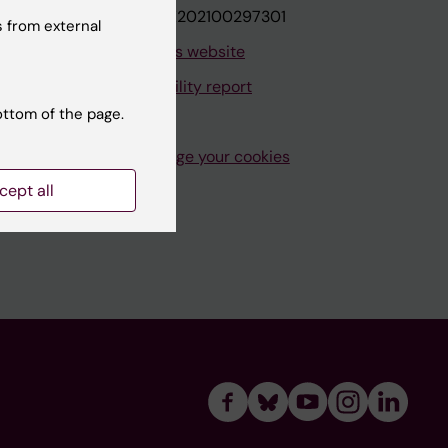
VAT.nr: SE202100297301
 from external
About this website
Accessibility report
ottom of the page.
Manage your cookies
cept all