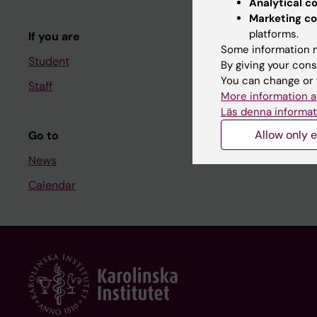
Analytical c
Course and
Marketing co
platforms.
If you are
Student at K
Some information m
Student
By giving your cons
You can change or 
Staff
Staff
More information a
Staff portal
Läs denna informat
Allow only e
Go to
News
Calendar