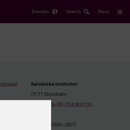
Svenska
Search
Menu
nstitutet
Karolinska Institutet
171 77 Stockholm
tion
Phone:
+46-(8)-524 800 00
on
Org.nr: 202100-2973