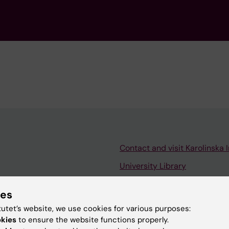
Contact and visit Karolinska I
University Library
Support research and educa
ies
Jobs at KI
tutet’s website, we use cookies for various purposes:
mail
Karolinska Institutet Innovati
okies
to ensure the website functions properly.