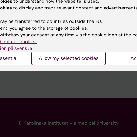
ookies
to understand how the website is used.
 programme websites
Contact the press Office
okies
to display and track relevant content and advertisements
I
ay be transferred to countries outside the EU.
ent, you agree to the storage of cookies.
withdraw your consent at any time via the cookie icon at the b
bout our cookies
ion på svenska
ssential
Allow my selected cookies
Ac
© Karolinska Institutet - a medical university