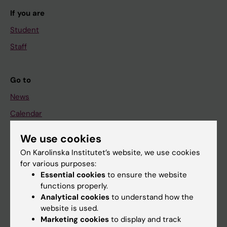
If you are
Student
Staff
Go to
News
Calendar
We use cookies
Student
On Karolinska Institutet’s website, we use cookies
Ladok
for various purposes:
Canvas
Essential cookies
to ensure the website
functions properly.
Schedule
Analytical cookies
to understand how the
Student e-mail
website is used.
Marketing cookies
to display and track
Course and programme websites