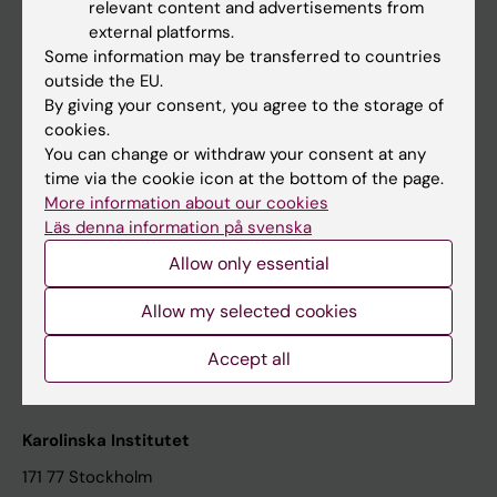
relevant content and advertisements from
Student at KI
external platforms.
Some information may be transferred to countries
outside the EU.
Staff
By giving your consent, you agree to the storage of
cookies.
Staff portal
You can change or withdraw your consent at any
time via the cookie icon at the bottom of the page.
Contact and visit Karolinska Institutet
More information about our cookies
Läs denna information på svenska
University Library
Allow only essential
Support research and education
Jobs at KI
Allow my selected cookies
Karolinska Institutet Innovation
Accept all
Contact the press Office
Karolinska Institutet
171 77 Stockholm