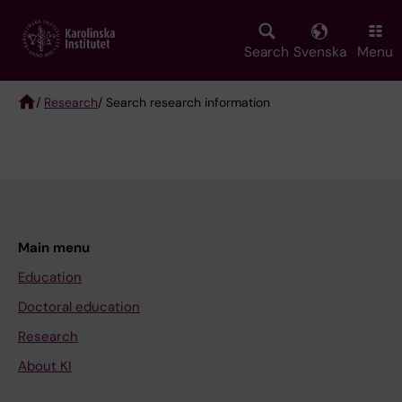
Skip
to
main
Search
Svenska
Menu
content
/
Research
/ Search research information
Breadcrumb
Main menu
Education
Doctoral education
Research
About KI