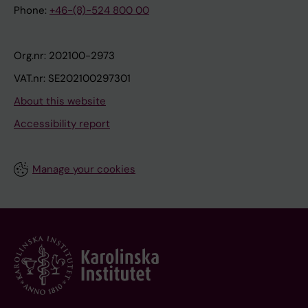
Phone:
+46-(8)-524 800 00
Org.nr: 202100-2973
VAT.nr: SE202100297301
About this website
Accessibility report
Manage your cookies