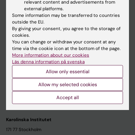
relevant content and advertisements from
Student at KI
external platforms.
Some information may be transferred to countries
outside the EU.
Staff
By giving your consent, you agree to the storage of
cookies.
Staff portal
You can change or withdraw your consent at any
time via the cookie icon at the bottom of the page.
Contact and visit Karolinska Institutet
More information about our cookies
Läs denna information på svenska
University Library
Allow only essential
Support research and education
Jobs at KI
Allow my selected cookies
Karolinska Institutet Innovation
Accept all
Contact the press Office
Karolinska Institutet
171 77 Stockholm