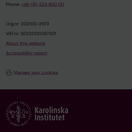
Phone:
+46-(8)-524 800 00
Org.nr: 202100-2973
VAT.nr: SE202100297301
About this website
Accessibility report
Manage your cookies