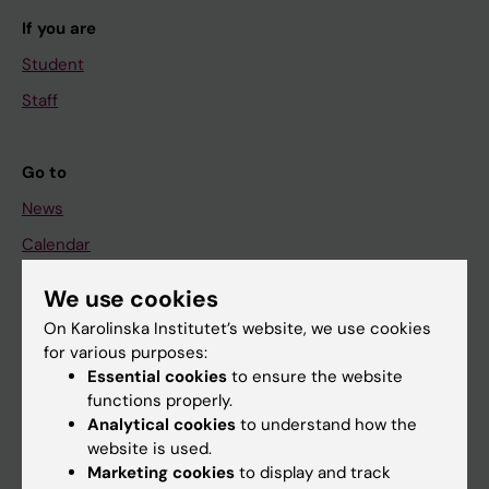
If you are
Student
Staff
Go to
News
Calendar
We use cookies
Student
On Karolinska Institutet’s website, we use cookies
Ladok
for various purposes:
Canvas
Essential cookies
to ensure the website
functions properly.
Schedule
Analytical cookies
to understand how the
Student e-mail
website is used.
Marketing cookies
to display and track
Course and programme websites