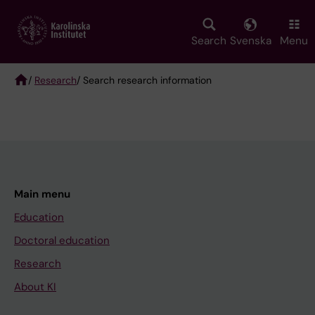
Skip
to
main
Search
Svenska
Menu
content
/
Research
/ Search research information
Breadcrumb
Main menu
Education
Doctoral education
Research
About KI