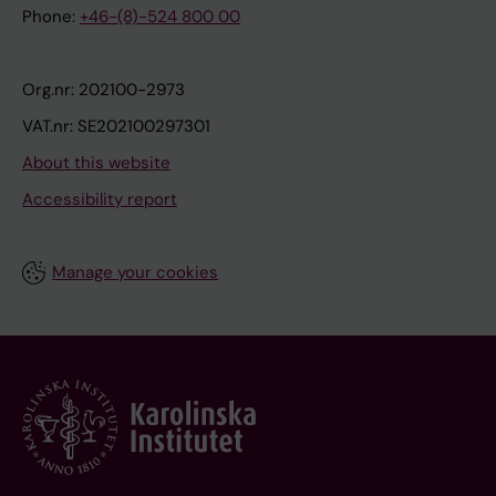
Phone:
+46-(8)-524 800 00
Org.nr: 202100-2973
VAT.nr: SE202100297301
About this website
Accessibility report
Manage your cookies