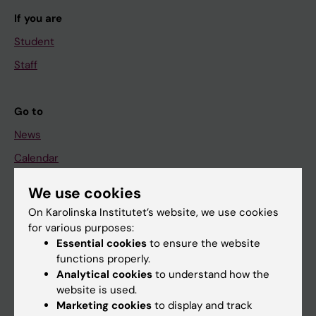
If you are
Student
Staff
Go to
News
Calendar
We use cookies
Student
On Karolinska Institutet’s website, we use cookies
Ladok
for various purposes:
Canvas
Essential cookies
to ensure the website
functions properly.
Schedule
Analytical cookies
to understand how the
Student e-mail
website is used.
Marketing cookies
to display and track
Course and programme websites