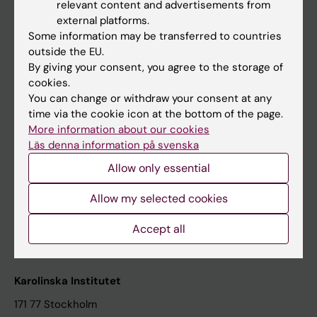
relevant content and advertisements from
Student at KI
external platforms.
Some information may be transferred to countries
outside the EU.
Staff
By giving your consent, you agree to the storage of
cookies.
Staff portal
You can change or withdraw your consent at any
time via the cookie icon at the bottom of the page.
Contact and visit Karolinska Institutet
More information about our cookies
Läs denna information på svenska
University Library
Allow only essential
Support research and education
Jobs at KI
Allow my selected cookies
Karolinska Institutet Innovation
Accept all
Contact the press Office
Karolinska Institutet
171 77 Stockholm