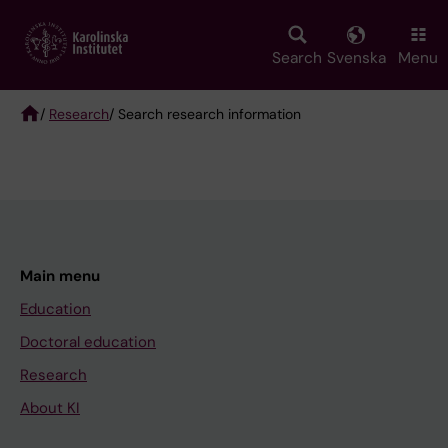
Skip
to
main
Search
Svenska
Menu
content
/
Research
/ Search research information
Breadcrumb
Main menu
Education
Doctoral education
Research
About KI