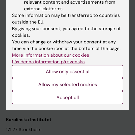
relevant content and advertisements from
Student at KI
external platforms.
Some information may be transferred to countries
outside the EU.
Staff
By giving your consent, you agree to the storage of
cookies.
Staff portal
You can change or withdraw your consent at any
time via the cookie icon at the bottom of the page.
Contact and visit Karolinska Institutet
More information about our cookies
Läs denna information på svenska
University Library
Allow only essential
Support research and education
Jobs at KI
Allow my selected cookies
Karolinska Institutet Innovation
Accept all
Contact the press Office
Karolinska Institutet
171 77 Stockholm