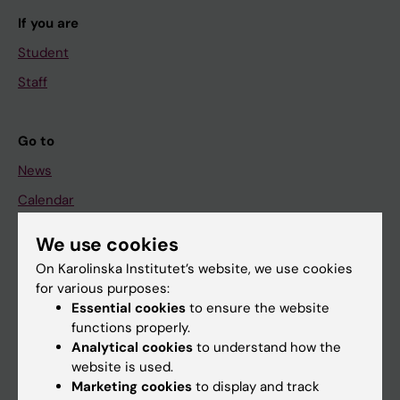
If you are
Student
Staff
Go to
News
Calendar
We use cookies
Student
On Karolinska Institutet’s website, we use cookies
Ladok
for various purposes:
Canvas
Essential cookies
to ensure the website
functions properly.
Schedule
Analytical cookies
to understand how the
Student e-mail
website is used.
Marketing cookies
to display and track
Course and programme websites