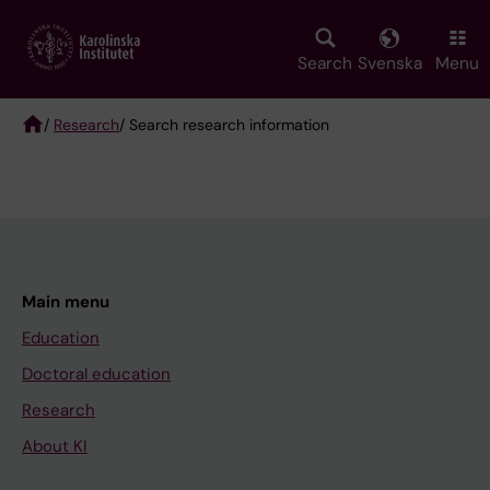
Skip
to
main
Search
Svenska
Menu
content
/
Research
/ Search research information
Breadcrumb
Main menu
Education
Doctoral education
Research
About KI