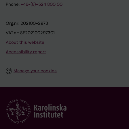
Phone:
+46-(8)-524 800 00
Org.nr: 202100-2973
VAT.nr: SE202100297301
About this website
Accessibility report
Manage your cookies