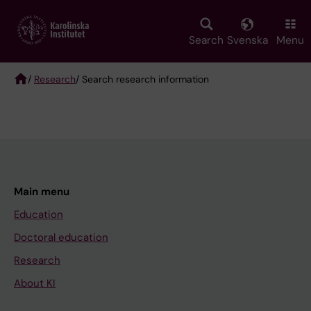
Skip
to
main
Search
Svenska
Menu
content
/
Research
/ Search research information
Breadcrumb
Main menu
Education
Doctoral education
Research
About KI