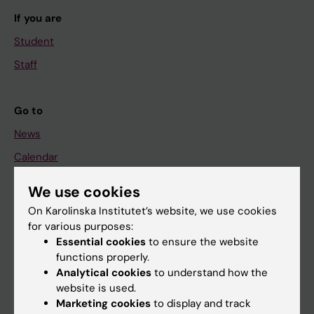
If you are
Student
Staff
Go to
News
Calendar
We use cookies
Student
On Karolinska Institutet’s website, we use cookies
Ladok
for various purposes:
Canvas
Essential cookies
to ensure the website
functions properly.
Schedule
Analytical cookies
to understand how the
Student e-mail
website is used.
Marketing cookies
to display and track
Course and programme websites