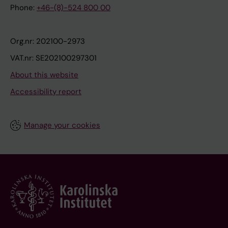
Phone:
+46-(8)-524 800 00
Org.nr: 202100-2973
VAT.nr: SE202100297301
About this website
Accessibility report
Manage your cookies