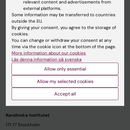
relevant content and advertisements from
Student at KI
external platforms.
Some information may be transferred to countries
outside the EU.
Staff
By giving your consent, you agree to the storage of
cookies.
Staff portal
You can change or withdraw your consent at any
time via the cookie icon at the bottom of the page.
Contact and visit Karolinska Institutet
More information about our cookies
Läs denna information på svenska
University Library
Allow only essential
Support research and education
Jobs at KI
Allow my selected cookies
Karolinska Institutet Innovation
Accept all
Contact the press Office
Karolinska Institutet
171 77 Stockholm