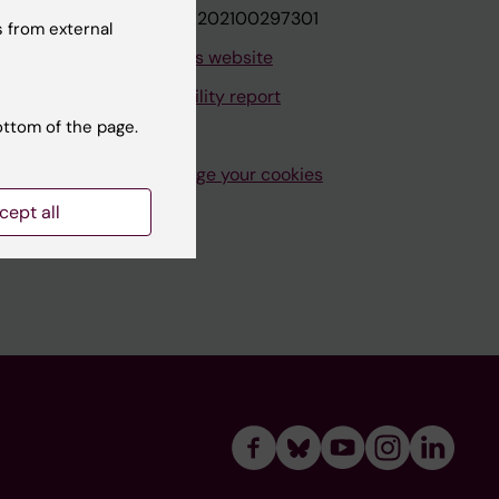
VAT.nr: SE202100297301
 from external
About this website
Accessibility report
ottom of the page.
Manage your cookies
cept all