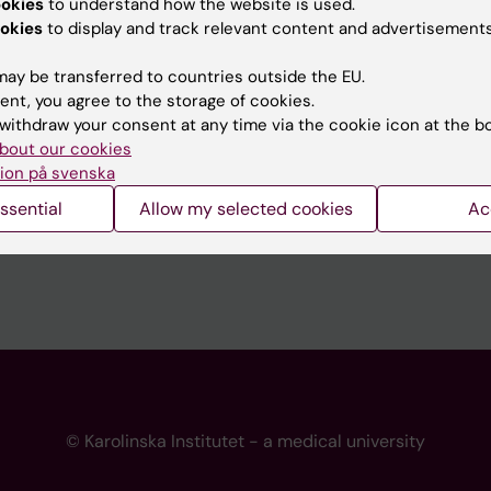
ookies
to understand how the website is used.
 programme websites
Contact the press Office
okies
to display and track relevant content and advertisements
I
ay be transferred to countries outside the EU.
ent, you agree to the storage of cookies.
withdraw your consent at any time via the cookie icon at the b
bout our cookies
ion på svenska
ssential
Allow my selected cookies
Ac
© Karolinska Institutet - a medical university