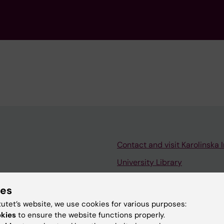
Contact and visit Karolinska I
University Library
Support research and educa
ies
Jobs at KI
tutet’s website, we use cookies for various purposes:
mail
Karolinska Institutet Innovati
okies
to ensure the website functions properly.