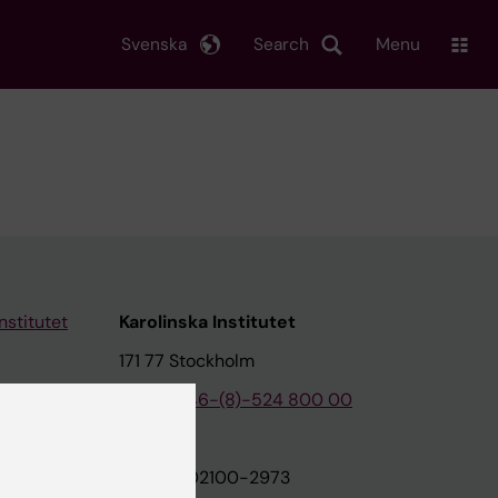
Svenska
Search
Menu
nstitutet
Karolinska Institutet
171 77 Stockholm
tion
Phone:
+46-(8)-524 800 00
on
Org.nr: 202100-2973