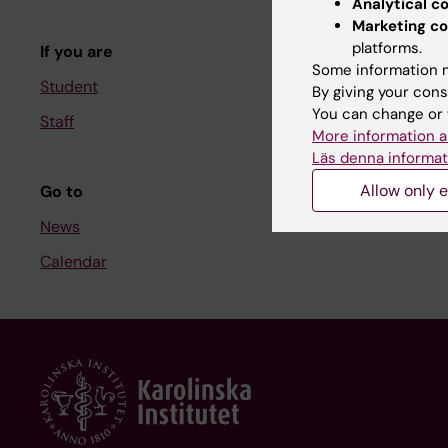
Analytical c
Course and
Marketing co
platforms.
If you are
Student at K
Some information m
Student
By giving your cons
You can change or 
Staff
Staff
More information a
Staff portal
Läs denna informat
Allow only e
Go to
News
Calendar