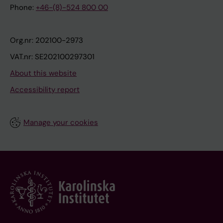
Phone:
+46-(8)-524 800 00
Org.nr: 202100-2973
VAT.nr: SE202100297301
About this website
Accessibility report
Manage your cookies