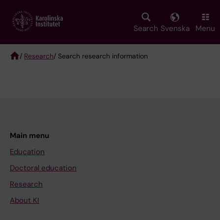
Skip
to
main
Search
Svenska
Menu
content
/
Research
/ Search research information
Breadcrumb
Main menu
Education
Doctoral education
Research
About KI