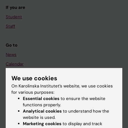
If you are
Student
Staff
Go to
News
Calendar
We use cookies
Student
On Karolinska Institutet’s website, we use cookies
Ladok
for various purposes:
Canvas
Essential cookies
to ensure the website
functions properly.
Schedule
Analytical cookies
to understand how the
Student e-mail
website is used.
Marketing cookies
to display and track
Course and programme websites