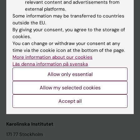
relevant content and advertisements from
Student at KI
external platforms.
Some information may be transferred to countries
outside the EU.
Staff
By giving your consent, you agree to the storage of
cookies.
Staff portal
You can change or withdraw your consent at any
time via the cookie icon at the bottom of the page.
Contact and visit Karolinska Institutet
More information about our cookies
Läs denna information på svenska
University Library
Allow only essential
Support research and education
Jobs at KI
Allow my selected cookies
Karolinska Institutet Innovation
Accept all
Contact the press Office
Karolinska Institutet
171 77 Stockholm