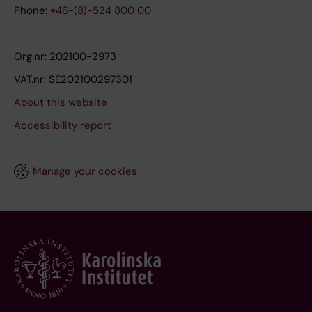
Phone:
+46-(8)-524 800 00
Org.nr: 202100-2973
VAT.nr: SE202100297301
About this website
Accessibility report
Manage your cookies