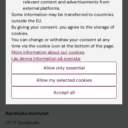
relevant content and advertisements from
Student at KI
external platforms.
Some information may be transferred to countries
outside the EU.
Staff
By giving your consent, you agree to the storage of
cookies.
Staff portal
You can change or withdraw your consent at any
time via the cookie icon at the bottom of the page.
Contact and visit Karolinska Institutet
More information about our cookies
Läs denna information på svenska
University Library
Allow only essential
Support research and education
Jobs at KI
Allow my selected cookies
Karolinska Institutet Innovation
Accept all
Contact the press Office
Karolinska Institutet
171 77 Stockholm