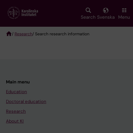
Skip
to
main
Search
Svenska
Menu
content
/
Research
/ Search research information
Breadcrumb
Main menu
Education
Doctoral education
Research
About KI