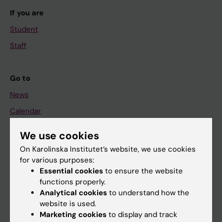
If you are
Student
Staff
Go to
News
Calendar
We use cookies
Student
On Karolinska Institutet’s website, we use cookies
Ladok
for various purposes:
Canvas
Essential cookies
to ensure the website
functions properly.
Schedule
Analytical cookies
to understand how the
Student e-mail
website is used.
Marketing cookies
to display and track
Course and programme websites