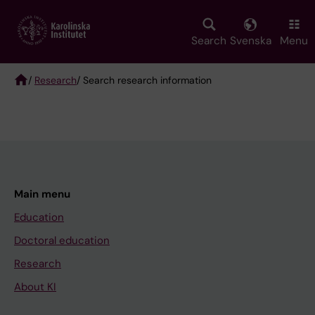
Skip
to
main
Search
Svenska
Menu
content
/
Research
/ Search research information
Breadcrumb
Main menu
Education
Doctoral education
Research
About KI