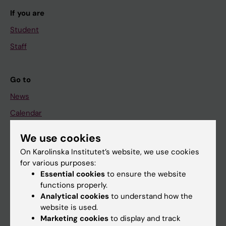
If you are
Student
Staff
Go to
News
Calendar
We use cookies
Student
On Karolinska Institutet’s website, we use cookies
Ladok
for various purposes:
Canvas
Essential cookies
to ensure the website
functions properly.
Schedule
Analytical cookies
to understand how the
Student e-mail
website is used.
Marketing cookies
to display and track
Course and programme websites