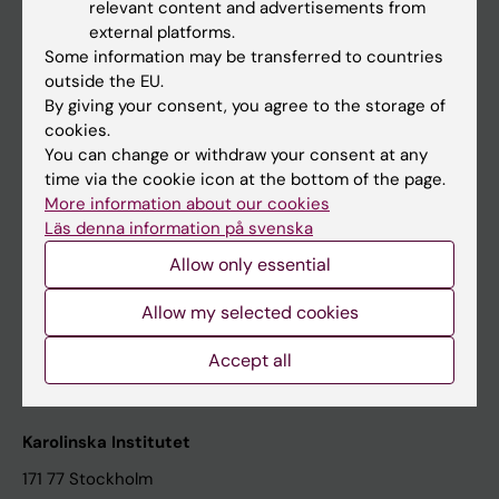
relevant content and advertisements from
Student at KI
external platforms.
Some information may be transferred to countries
outside the EU.
Staff
By giving your consent, you agree to the storage of
cookies.
Staff portal
You can change or withdraw your consent at any
time via the cookie icon at the bottom of the page.
Contact and visit Karolinska Institutet
More information about our cookies
Läs denna information på svenska
University Library
Allow only essential
Support research and education
Jobs at KI
Allow my selected cookies
Karolinska Institutet Innovation
Accept all
Contact the press Office
Karolinska Institutet
171 77 Stockholm