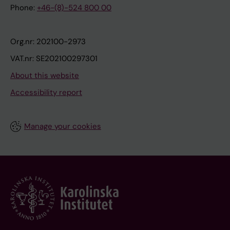
Phone:
+46-(8)-524 800 00
Org.nr: 202100-2973
VAT.nr: SE202100297301
About this website
Accessibility report
Manage your cookies