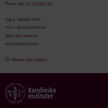
Phone:
+46-(8)-524 800 00
Org.nr: 202100-2973
VAT.nr: SE202100297301
About this website
Accessibility report
Manage your cookies