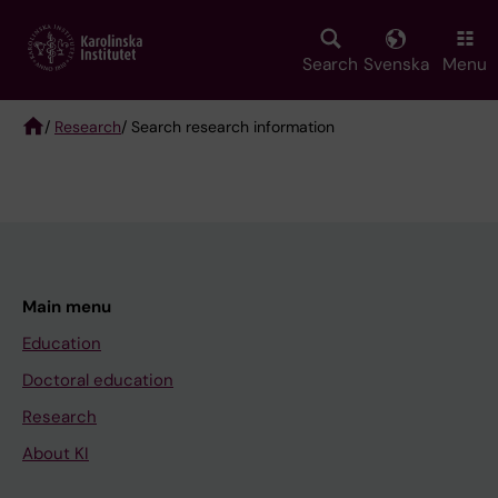
Skip
to
main
Search
Svenska
Menu
content
/
Research
/ Search research information
Breadcrumb
Main menu
Education
Doctoral education
Research
About KI