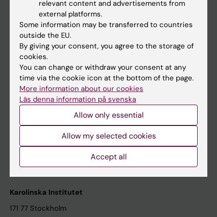
relevant content and advertisements from
Student at KI
external platforms.
Some information may be transferred to countries
outside the EU.
Staff
By giving your consent, you agree to the storage of
cookies.
Staff portal
You can change or withdraw your consent at any
time via the cookie icon at the bottom of the page.
Contact and visit Karolinska Institutet
More information about our cookies
Läs denna information på svenska
University Library
Allow only essential
Support research and education
Jobs at KI
Allow my selected cookies
Karolinska Institutet Innovation
Accept all
Contact the press Office
Karolinska Institutet
171 77 Stockholm