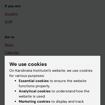
If you are
Student
Staff
Go to
News
Calendar
We use cookies
Student
On Karolinska Institutet’s website, we use cookies
Ladok
for various purposes:
Canvas
Essential cookies
to ensure the website
functions properly.
Schedule
Analytical cookies
to understand how the
Student e-mail
website is used.
Marketing cookies
to display and track
Course and programme websites