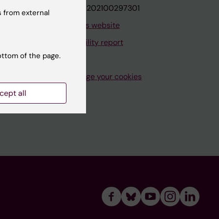
VAT.nr: SE202100297301
 from external
About this website
Accessibility report
ottom of the page.
Manage your cookies
cept all