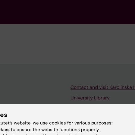
Contact and visit Karolinska I
University Library
Support research and educa
ies
Jobs at KI
tutet’s website, we use cookies for various purposes:
mail
Karolinska Institutet Innovati
okies
to ensure the website functions properly.