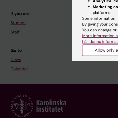
Analytical c
Course and
Marketing co
platforms.
If you are
Student at K
Some information m
Student
By giving your cons
You can change or 
Staff
Staff
More information a
Staff portal
Läs denna informat
Allow only e
Go to
News
Calendar