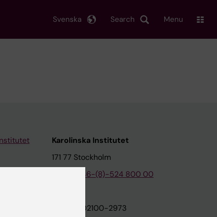
Svenska
Search
Menu
nstitutet
Karolinska Institutet
171 77 Stockholm
tion
Phone:
+46-(8)-524 800 00
on
Org.nr: 202100-2973