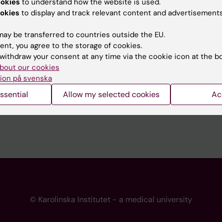
ookies
to understand how the website is used.
 programme websites
Contact the press Office
okies
to display and track relevant content and advertisements
I
ay be transferred to countries outside the EU.
ent, you agree to the storage of cookies.
withdraw your consent at any time via the cookie icon at the b
bout our cookies
ion på svenska
ssential
Allow my selected cookies
Ac
© Karolinska Institutet - a medical university