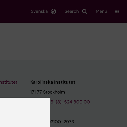
Svenska
Search
Menu
nstitutet
Karolinska Institutet
171 77 Stockholm
tion
Phone:
+46-(8)-524 800 00
on
Org.nr: 202100-2973