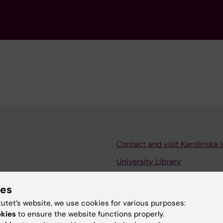
Contact and visit Karolinska I
University Library
Support research and educa
ies
Jobs at KI
tutet’s website, we use cookies for various purposes:
mail
Karolinska Institutet Innovati
okies
to ensure the website functions properly.