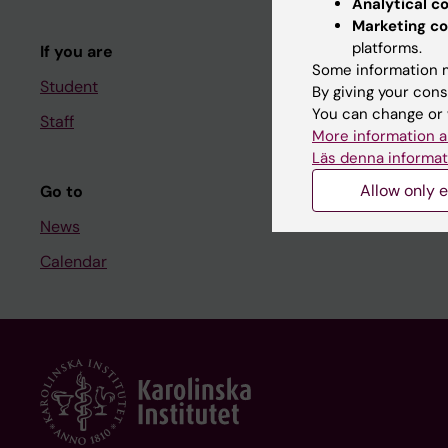
Analytical c
Course and
Marketing co
platforms.
If you are
Student at K
Some information m
Student
By giving your cons
You can change or 
Staff
Staff
More information a
Staff portal
Läs denna informat
Allow only e
Go to
News
Calendar