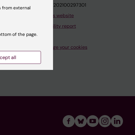
VAT.nr: SE202100297301
 from external
About this website
Accessibility report
ottom of the page.
Manage your cookies
cept all