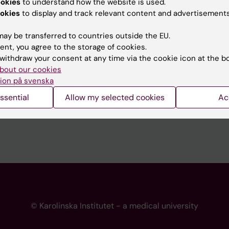
ookies
to understand how the website is used.
 programme websites
Contact the press Office
okies
to display and track relevant content and advertisements
I
ay be transferred to countries outside the EU.
ent, you agree to the storage of cookies.
withdraw your consent at any time via the cookie icon at the b
bout our cookies
ion på svenska
ssential
Allow my selected cookies
Ac
© Karolinska Institutet - a medical university