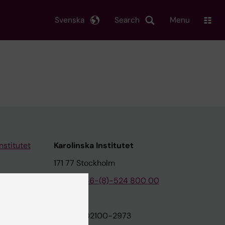
Svenska
Search
Menu
nstitutet
Karolinska Institutet
171 77 Stockholm
tion
Phone:
+46-(8)-524 800 00
on
Org.nr: 202100-2973