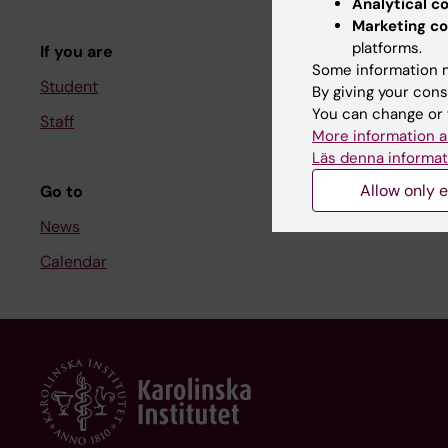
Analytical c
Course and
Marketing co
platforms.
If you are
Student at K
Some information m
Student
By giving your cons
You can change or 
Staff
Staff
More information a
Staff portal
Läs denna informat
Allow only e
Go to
News
Calendar