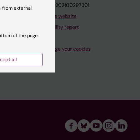
VAT.nr: SE202100297301
 from external
About this website
Accessibility report
ottom of the page.
Manage your cookies
cept all