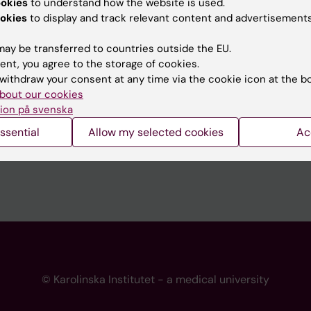
ookies
to understand how the website is used.
 programme websites
Contact the press Office
okies
to display and track relevant content and advertisements
I
ay be transferred to countries outside the EU.
ent, you agree to the storage of cookies.
withdraw your consent at any time via the cookie icon at the b
bout our cookies
ion på svenska
ssential
Allow my selected cookies
Ac
© Karolinska Institutet - a medical university