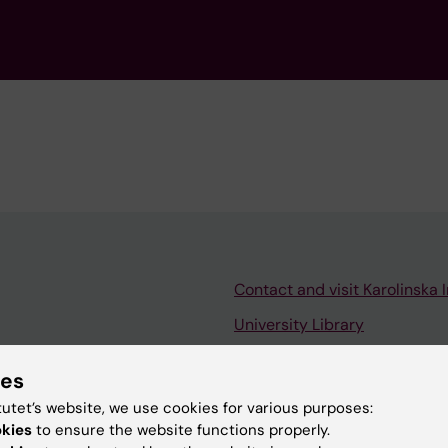
Contact and visit Karolinska I
University Library
Support research and educa
ies
Jobs at KI
tutet’s website, we use cookies for various purposes:
mail
Karolinska Institutet Innovati
okies
to ensure the website functions properly.