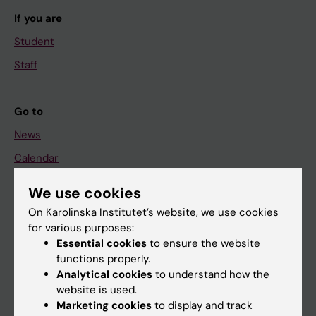
If you are
Student
Staff
Go to
News
Calendar
We use cookies
Student
On Karolinska Institutet’s website, we use cookies
Ladok
for various purposes:
Canvas
Essential cookies
to ensure the website
functions properly.
Schedule
Analytical cookies
to understand how the
Student e-mail
website is used.
Marketing cookies
to display and track
Course and programme websites