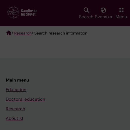
Skip
to
main
Search
Svenska
Menu
content
/
Research
/ Search research information
Breadcrumb
Main menu
Education
Doctoral education
Research
About KI