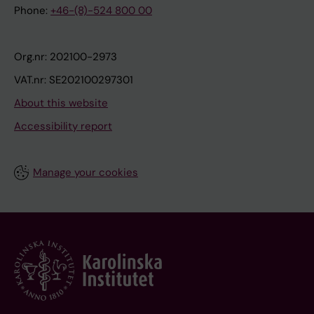
Phone:
+46-(8)-524 800 00
Org.nr: 202100-2973
VAT.nr: SE202100297301
About this website
Accessibility report
Manage your cookies