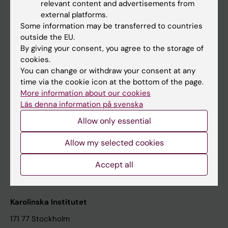
relevant content and advertisements from
Student at KI
external platforms.
Some information may be transferred to countries
outside the EU.
Staff
By giving your consent, you agree to the storage of
cookies.
Staff portal
You can change or withdraw your consent at any
time via the cookie icon at the bottom of the page.
Contact and visit Karolinska Institutet
More information about our cookies
Läs denna information på svenska
University Library
Allow only essential
Support research and education
Jobs at KI
Allow my selected cookies
Karolinska Institutet Innovation
Accept all
Contact the press Office
Karolinska Institutet
171 77 Stockholm