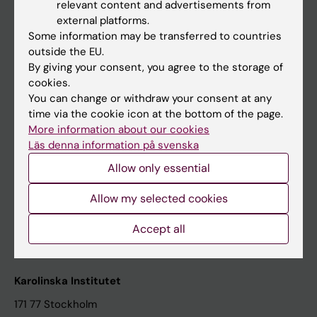
relevant content and advertisements from
Student at KI
external platforms.
Some information may be transferred to countries
outside the EU.
Staff
By giving your consent, you agree to the storage of
cookies.
Staff portal
You can change or withdraw your consent at any
time via the cookie icon at the bottom of the page.
Contact and visit Karolinska Institutet
More information about our cookies
Läs denna information på svenska
University Library
Allow only essential
Support research and education
Jobs at KI
Allow my selected cookies
Karolinska Institutet Innovation
Accept all
Contact the press Office
Karolinska Institutet
171 77 Stockholm