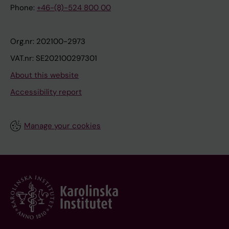
Phone:
+46-(8)-524 800 00
Org.nr: 202100-2973
VAT.nr: SE202100297301
About this website
Accessibility report
Manage your cookies