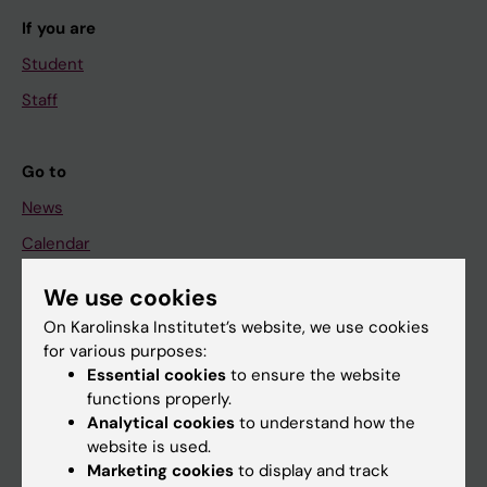
If you are
Student
Staff
Go to
News
Calendar
We use cookies
Student
On Karolinska Institutet’s website, we use cookies
Ladok
for various purposes:
Canvas
Essential cookies
to ensure the website
functions properly.
Schedule
Analytical cookies
to understand how the
Student e-mail
website is used.
Marketing cookies
to display and track
Course and programme websites