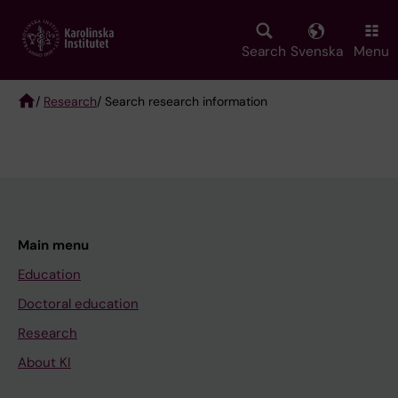
Skip
to
main
Search
Svenska
Menu
content
/
Research
/ Search research information
Breadcrumb
Main menu
Education
Doctoral education
Research
About KI