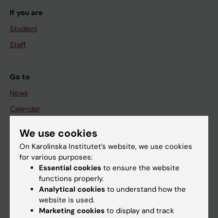
If you are
Student
Staff
Go to
News
Calendar
We use cookies
Student
On Karolinska Institutet’s website, we use cookies
Ladok
for various purposes:
Canvas
Essential cookies
to ensure the website
functions properly.
Schedule
Analytical cookies
to understand how the
Student e-mail
website is used.
Marketing cookies
to display and track
Course and programme websites