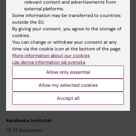
relevant content and advertisements from
Student at KI
external platforms.
Some information may be transferred to countries
outside the EU.
Staff
By giving your consent, you agree to the storage of
cookies.
Staff portal
You can change or withdraw your consent at any
time via the cookie icon at the bottom of the page.
Contact and visit Karolinska Institutet
More information about our cookies
Läs denna information på svenska
University Library
Allow only essential
Support research and education
Jobs at KI
Allow my selected cookies
Karolinska Institutet Innovation
Accept all
Contact the press Office
Karolinska Institutet
171 77 Stockholm