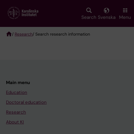
Skip
to
main
Search
Svenska
Menu
content
/
Research
/ Search research information
Breadcrumb
Main menu
Education
Doctoral education
Research
About KI