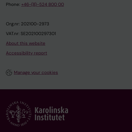
Phone:
+46-(8)-524 800 00
Org.nr: 202100-2973
VAT.nr: SE202100297301
About this website
Accessibility report
Manage your cookies