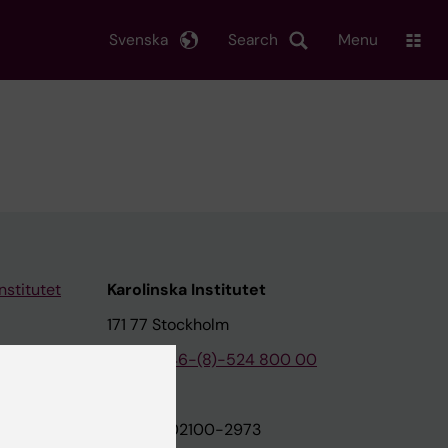
Svenska
Search
Menu
nstitutet
Karolinska Institutet
171 77 Stockholm
tion
Phone:
+46-(8)-524 800 00
on
Org.nr: 202100-2973