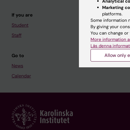
Analytical c
Course and
Marketing co
platforms.
If you are
Student at K
Some information m
Student
By giving your cons
You can change or 
Staff
Staff
More information a
Staff portal
Läs denna informat
Allow only e
Go to
News
Calendar