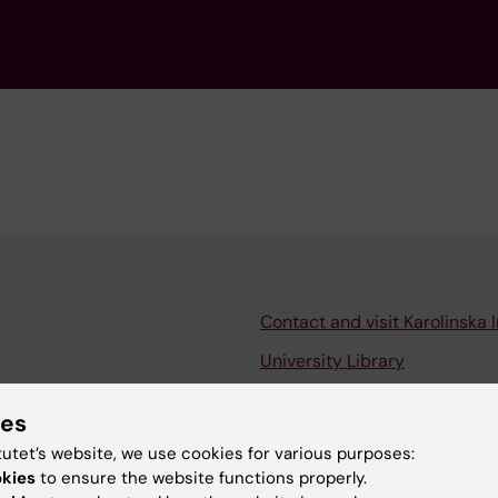
Contact and visit Karolinska I
University Library
Support research and educa
ies
Jobs at KI
tutet’s website, we use cookies for various purposes:
mail
Karolinska Institutet Innovati
okies
to ensure the website functions properly.