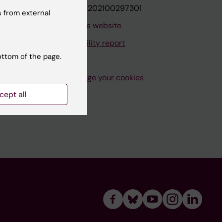
VAT.nr: SE202100297301
 from external
About this website
Accessibility report
ottom of the page.
Manage your cookies
cept all