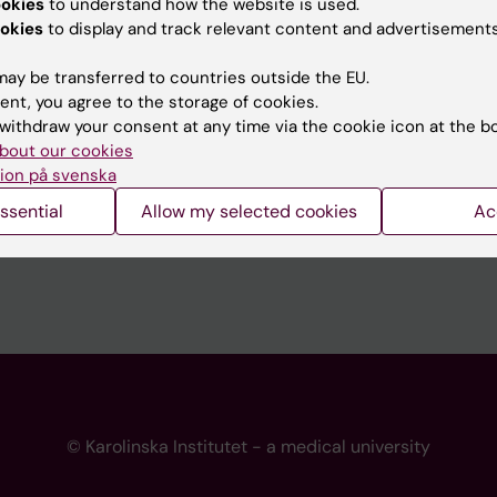
ookies
to understand how the website is used.
 programme websites
Contact the press Office
okies
to display and track relevant content and advertisements
I
ay be transferred to countries outside the EU.
ent, you agree to the storage of cookies.
withdraw your consent at any time via the cookie icon at the b
bout our cookies
ion på svenska
ssential
Allow my selected cookies
Ac
© Karolinska Institutet - a medical university