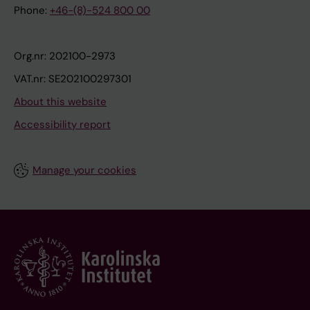
Phone:
+46-(8)-524 800 00
Org.nr: 202100-2973
VAT.nr: SE202100297301
About this website
Accessibility report
Manage your cookies