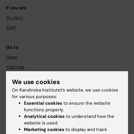
If you are
Student
Staff
Go to
News
Calendar
We use cookies
Student
On Karolinska Institutet’s website, we use cookies
Ladok
for various purposes:
Canvas
Essential cookies
to ensure the website
functions properly.
Schedule
Analytical cookies
to understand how the
Student e-mail
website is used.
Marketing cookies
to display and track
Course and programme websites