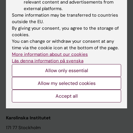
relevant content and advertisements from
Student at KI
external platforms.
Some information may be transferred to countries
outside the EU.
Staff
By giving your consent, you agree to the storage of
cookies.
Staff portal
You can change or withdraw your consent at any
time via the cookie icon at the bottom of the page.
Contact and visit Karolinska Institutet
More information about our cookies
Läs denna information på svenska
University Library
Allow only essential
Support research and education
Jobs at KI
Allow my selected cookies
Karolinska Institutet Innovation
Accept all
Contact the press Office
Karolinska Institutet
171 77 Stockholm