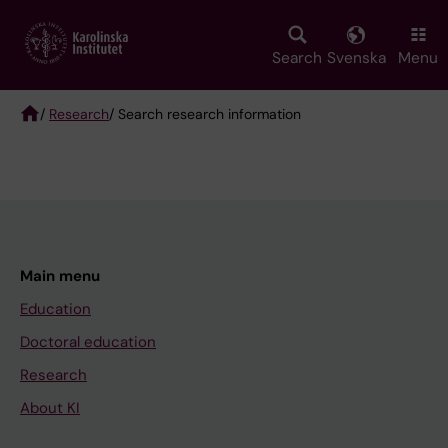
Skip
to
main
Search
Svenska
Menu
content
/
Research
/ Search research information
Breadcrumb
Main menu
Education
Doctoral education
Research
About KI