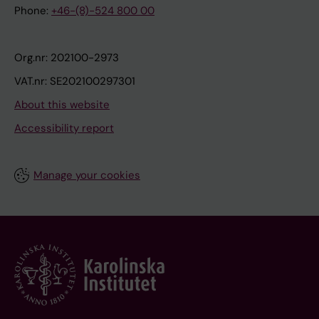
Phone:
+46-(8)-524 800 00
Org.nr: 202100-2973
VAT.nr: SE202100297301
About this website
Accessibility report
Manage your cookies