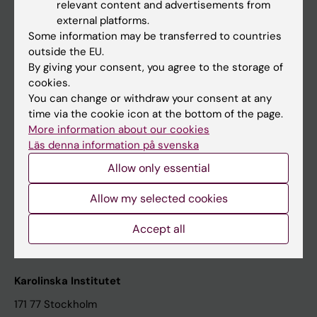
relevant content and advertisements from
Student at KI
external platforms.
Some information may be transferred to countries
outside the EU.
Staff
By giving your consent, you agree to the storage of
cookies.
Staff portal
You can change or withdraw your consent at any
time via the cookie icon at the bottom of the page.
Contact and visit Karolinska Institutet
More information about our cookies
Läs denna information på svenska
University Library
Allow only essential
Support research and education
Jobs at KI
Allow my selected cookies
Karolinska Institutet Innovation
Accept all
Contact the press Office
Karolinska Institutet
171 77 Stockholm