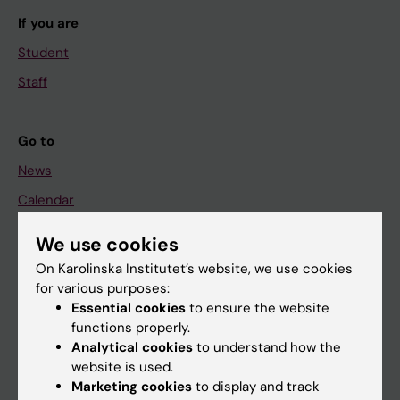
If you are
Student
Staff
Go to
News
Calendar
We use cookies
Student
On Karolinska Institutet’s website, we use cookies
Ladok
for various purposes:
Canvas
Essential cookies
to ensure the website
functions properly.
Schedule
Analytical cookies
to understand how the
Student e-mail
website is used.
Marketing cookies
to display and track
Course and programme websites