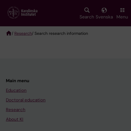
Skip
to
main
Search
Svenska
Menu
content
/
Research
/ Search research information
Breadcrumb
Main menu
Education
Doctoral education
Research
About KI