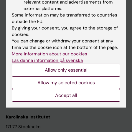
relevant content and advertisements from
Student at KI
external platforms.
Some information may be transferred to countries
outside the EU.
Staff
By giving your consent, you agree to the storage of
cookies.
Staff portal
You can change or withdraw your consent at any
time via the cookie icon at the bottom of the page.
Contact and visit Karolinska Institutet
More information about our cookies
Läs denna information på svenska
University Library
Allow only essential
Support research and education
Jobs at KI
Allow my selected cookies
Karolinska Institutet Innovation
Accept all
Contact the press Office
Karolinska Institutet
171 77 Stockholm