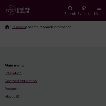
Skip
to
main
Search
Svenska
Menu
content
/
Research
/ Search research information
Breadcrumb
Main menu
Education
Doctoral education
Research
About KI