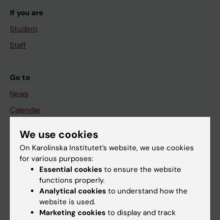
If you are
Student
Staff
Go to
News
Calendar
We use cookies
Student
On Karolinska Institutet’s website, we use cookies
Ladok
for various purposes:
Canvas
Essential cookies
to ensure the website
functions properly.
Schedule
Analytical cookies
to understand how the
Student e-mail
website is used.
Marketing cookies
to display and track
Course and programme websites