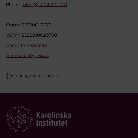
Phone:
+46-(8)-524 800 00
Org.nr: 202100-2973
VAT.nr: SE202100297301
About this website
Accessibility report
Manage your cookies