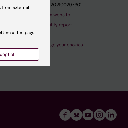
VAT.nr: SE202100297301
 from external
About this website
Accessibility report
ottom of the page.
Manage your cookies
cept all