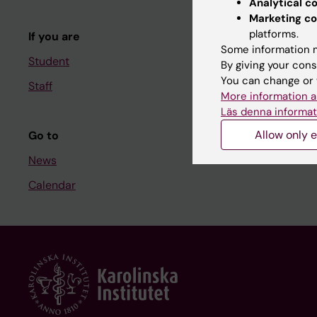
Analytical c
Course and
Marketing co
platforms.
If you are
Student at K
Some information m
Student
By giving your cons
You can change or 
Staff
Staff
More information a
Staff portal
Läs denna informat
Allow only e
Go to
News
Calendar