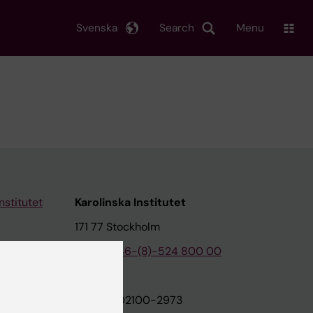
Svenska
Search
Menu
nstitutet
Karolinska Institutet
171 77 Stockholm
tion
Phone:
+46-(8)-524 800 00
on
Org.nr: 202100-2973