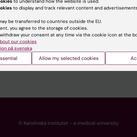
ookies
to understand how the website is used.
 programme websites
Contact the press Office
okies
to display and track relevant content and advertisements
I
ay be transferred to countries outside the EU.
ent, you agree to the storage of cookies.
withdraw your consent at any time via the cookie icon at the b
bout our cookies
ion på svenska
ssential
Allow my selected cookies
Ac
© Karolinska Institutet - a medical university