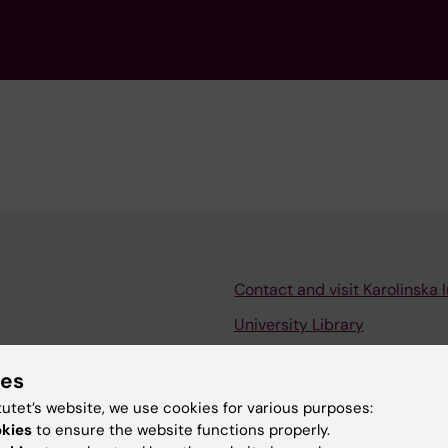
Contact and visit Karolinska I
University Library
Support research and educa
ies
Jobs at KI
tutet’s website, we use cookies for various purposes:
mail
Karolinska Institutet Innovati
okies
to ensure the website functions properly.