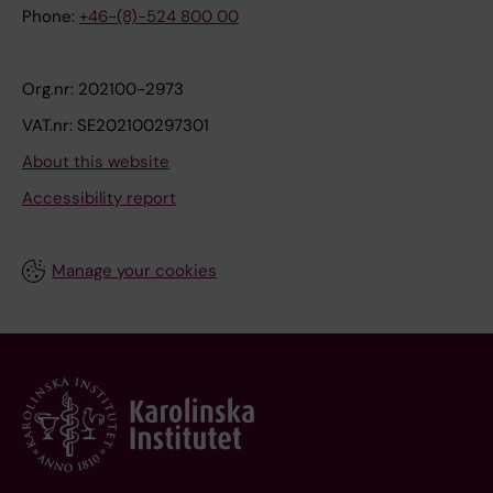
Phone:
+46-(8)-524 800 00
Org.nr: 202100-2973
VAT.nr: SE202100297301
About this website
Accessibility report
Manage your cookies