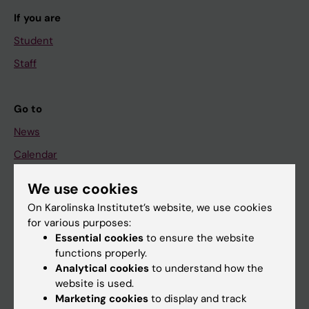
If you are
Student
Staff
Go to
News
Calendar
We use cookies
Student
On Karolinska Institutet’s website, we use cookies
Ladok
for various purposes:
Canvas
Essential cookies
to ensure the website
functions properly.
Schedule
Analytical cookies
to understand how the
Student e-mail
website is used.
Marketing cookies
to display and track
Course and programme websites