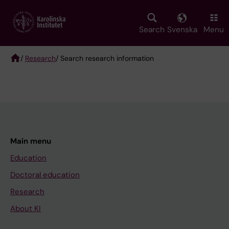
Skip
to
main
Search
Svenska
Menu
content
/
Research
/ Search research information
Breadcrumb
Main menu
Education
Doctoral education
Research
About KI