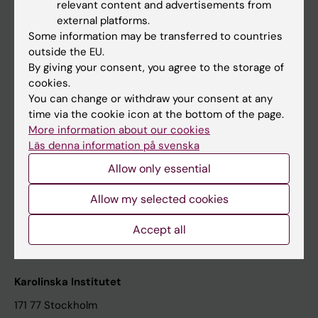
relevant content and advertisements from
Student at KI
external platforms.
Some information may be transferred to countries
outside the EU.
Staff
By giving your consent, you agree to the storage of
cookies.
Staff portal
You can change or withdraw your consent at any
time via the cookie icon at the bottom of the page.
Contact and visit Karolinska Institutet
More information about our cookies
Läs denna information på svenska
University Library
Allow only essential
Support research and education
Jobs at KI
Allow my selected cookies
Karolinska Institutet Innovation
Accept all
Contact the press Office
Karolinska Institutet
171 77 Stockholm