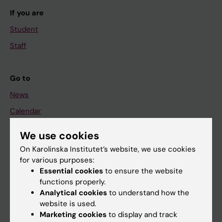
If you are
Student
Staff
Go to
News
Calendar
We use cookies
Student
On Karolinska Institutet’s website, we use cookies
Ladok
for various purposes:
Canvas
Essential cookies
to ensure the website
functions properly.
Schedule
Analytical cookies
to understand how the
Student e-mail
website is used.
Marketing cookies
to display and track
Course and programme websites