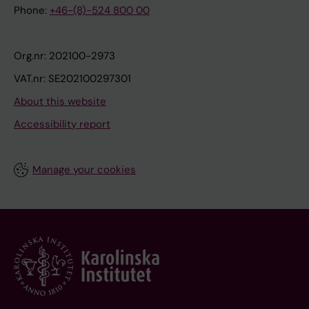
Phone:
+46-(8)-524 800 00
Org.nr: 202100-2973
VAT.nr: SE202100297301
About this website
Accessibility report
Manage your cookies