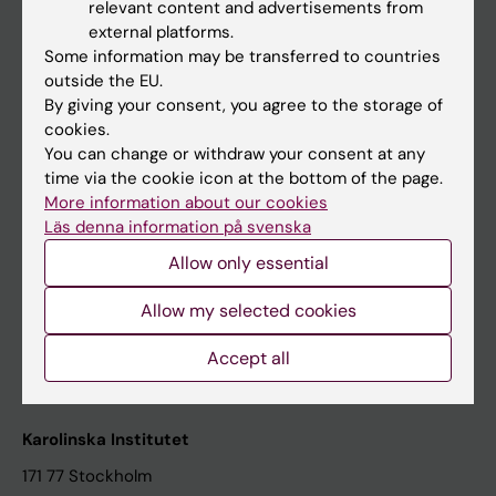
relevant content and advertisements from
Student at KI
external platforms.
Some information may be transferred to countries
outside the EU.
Staff
By giving your consent, you agree to the storage of
cookies.
Staff portal
You can change or withdraw your consent at any
time via the cookie icon at the bottom of the page.
Contact and visit Karolinska Institutet
More information about our cookies
Läs denna information på svenska
University Library
Allow only essential
Support research and education
Jobs at KI
Allow my selected cookies
Karolinska Institutet Innovation
Accept all
Contact the press Office
Karolinska Institutet
171 77 Stockholm