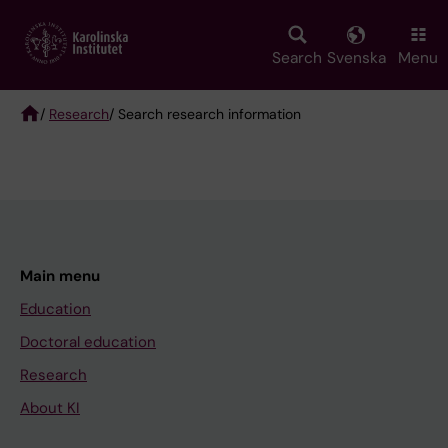
Skip
to
main
Search
Svenska
Menu
content
/
Research
/ Search research information
Breadcrumb
Main menu
Education
Doctoral education
Research
About KI