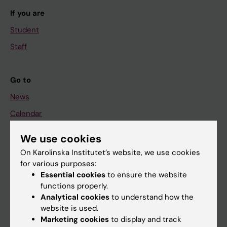
If you are
Student
Staff
Go to
News
Calendar
We use cookies
Student
On Karolinska Institutet’s website, we use cookies
Ladok
for various purposes:
Canvas
Essential cookies
to ensure the website
functions properly.
Schedule
Analytical cookies
to understand how the
Student e-mail
website is used.
Marketing cookies
to display and track
Course and programme websites