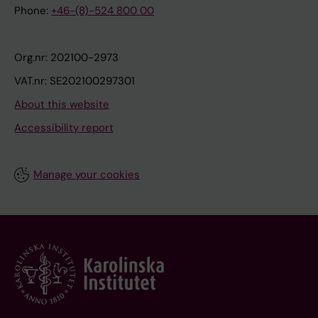
Phone:
+46-(8)-524 800 00
Org.nr: 202100-2973
VAT.nr: SE202100297301
About this website
Accessibility report
Manage your cookies