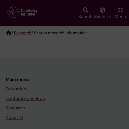
Skip
to
main
Search
Svenska
Menu
content
/
Research
/ Search research information
Breadcrumb
Main menu
Education
Doctoral education
Research
About KI