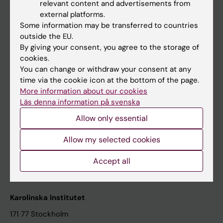
relevant content and advertisements from
Student at KI
external platforms.
Some information may be transferred to countries
outside the EU.
Staff
By giving your consent, you agree to the storage of
cookies.
Staff portal
You can change or withdraw your consent at any
time via the cookie icon at the bottom of the page.
Contact and visit Karolinska Institutet
More information about our cookies
Läs denna information på svenska
University Library
Allow only essential
Support research and education
Jobs at KI
Allow my selected cookies
Karolinska Institutet Innovation
Accept all
Contact the press Office
Karolinska Institutet
171 77 Stockholm