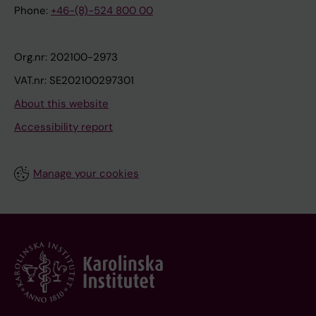
Phone:
+46-(8)-524 800 00
Org.nr: 202100-2973
VAT.nr: SE202100297301
About this website
Accessibility report
Manage your cookies