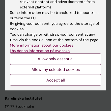
relevant content and advertisements from
Student at KI
external platforms.
Some information may be transferred to countries
outside the EU.
Staff
By giving your consent, you agree to the storage of
cookies.
Staff portal
You can change or withdraw your consent at any
time via the cookie icon at the bottom of the page.
Contact and visit Karolinska Institutet
More information about our cookies
Läs denna information på svenska
University Library
Allow only essential
Support research and education
Jobs at KI
Allow my selected cookies
Karolinska Institutet Innovation
Accept all
Contact the press Office
Karolinska Institutet
171 77 Stockholm