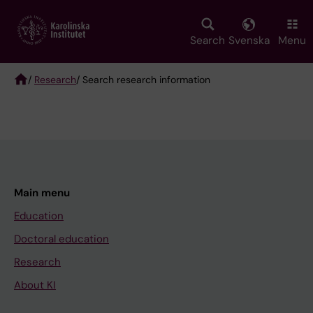
Skip
to
main
Search
Svenska
Menu
content
/
Research
/ Search research information
Breadcrumb
Main menu
Education
Doctoral education
Research
About KI