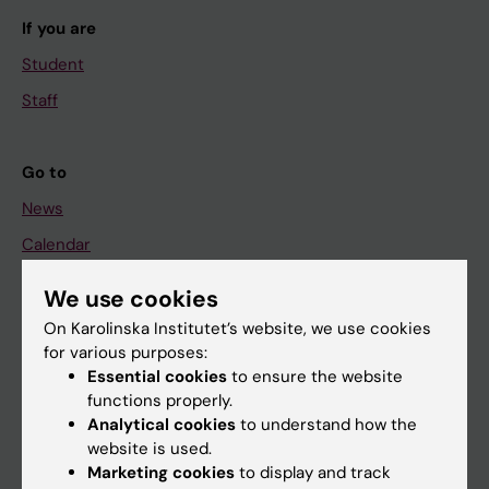
If you are
Student
Staff
Go to
News
Calendar
We use cookies
Student
On Karolinska Institutet’s website, we use cookies
Ladok
for various purposes:
Canvas
Essential cookies
to ensure the website
functions properly.
Schedule
Analytical cookies
to understand how the
Student e-mail
website is used.
Marketing cookies
to display and track
Course and programme websites