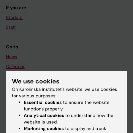
If you are
Student
Staff
Go to
News
Calendar
We use cookies
Student
On Karolinska Institutet’s website, we use cookies
Ladok
for various purposes:
Canvas
Essential cookies
to ensure the website
functions properly.
Schedule
Analytical cookies
to understand how the
Student e-mail
website is used.
Marketing cookies
to display and track
Course and programme websites