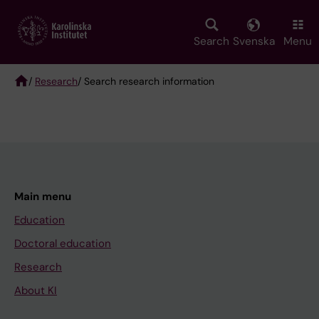
Skip
to
main
Search
Svenska
Menu
content
/
Research
/ Search research information
Breadcrumb
Main menu
Education
Doctoral education
Research
About KI