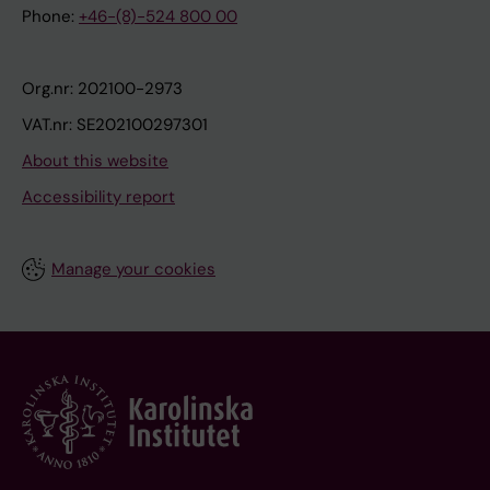
Phone:
+46-(8)-524 800 00
Org.nr: 202100-2973
VAT.nr: SE202100297301
About this website
Accessibility report
Manage your cookies