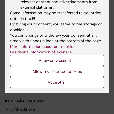
relevant content and advertisements from
Student at KI
external platforms.
Some information may be transferred to countries
outside the EU.
Staff
By giving your consent, you agree to the storage of
cookies.
Staff portal
You can change or withdraw your consent at any
time via the cookie icon at the bottom of the page.
Contact and visit Karolinska Institutet
More information about our cookies
Läs denna information på svenska
University Library
Allow only essential
Support research and education
Jobs at KI
Allow my selected cookies
Karolinska Institutet Innovation
Accept all
Contact the press Office
Karolinska Institutet
171 77 Stockholm