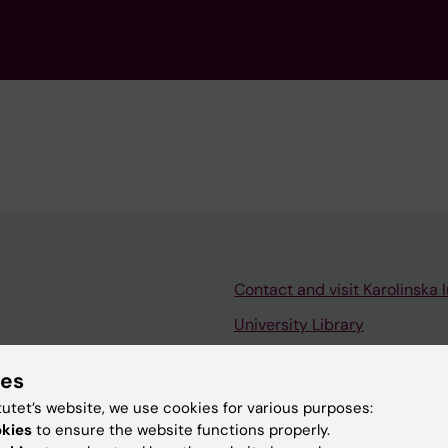
Contact and visit Karolinska I
University Library
Support research and educa
ies
Jobs at KI
tutet’s website, we use cookies for various purposes:
mail
Karolinska Institutet Innovati
okies
to ensure the website functions properly.