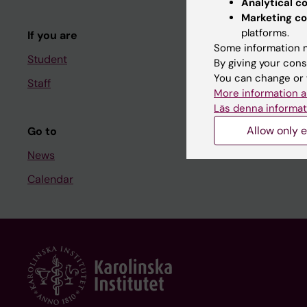
Analytical c
Course and
Marketing co
platforms.
If you are
Student at K
Some information m
Student
By giving your cons
You can change or 
Staff
Staff
More information a
Staff portal
Läs denna informat
Allow only e
Go to
News
Calendar