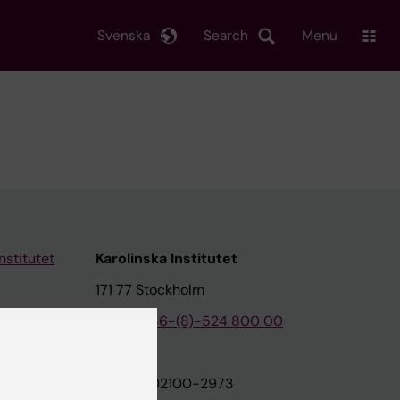
Svenska
Search
Menu
nstitutet
Karolinska Institutet
171 77 Stockholm
tion
Phone:
+46-(8)-524 800 00
on
Org.nr: 202100-2973