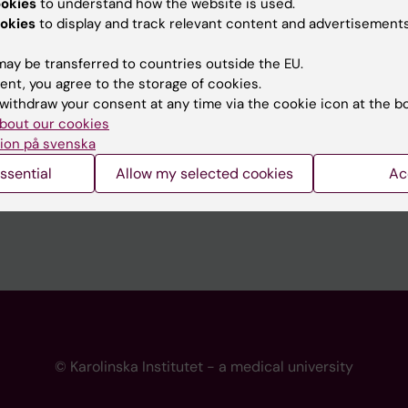
ookies
to understand how the website is used.
 programme websites
Contact the press Office
okies
to display and track relevant content and advertisements
I
ay be transferred to countries outside the EU.
ent, you agree to the storage of cookies.
withdraw your consent at any time via the cookie icon at the b
bout our cookies
ion på svenska
ssential
Allow my selected cookies
Ac
© Karolinska Institutet - a medical university