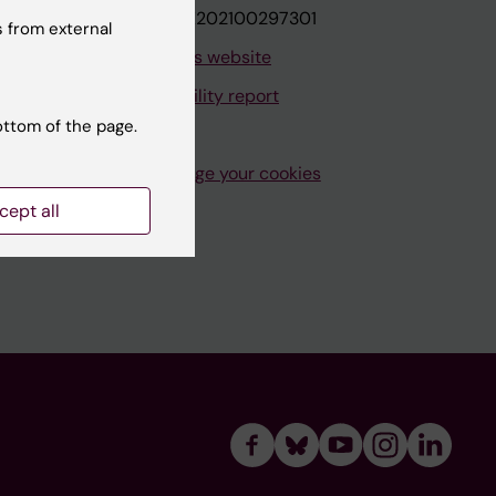
VAT.nr: SE202100297301
 from external
About this website
Accessibility report
ottom of the page.
Manage your cookies
cept all