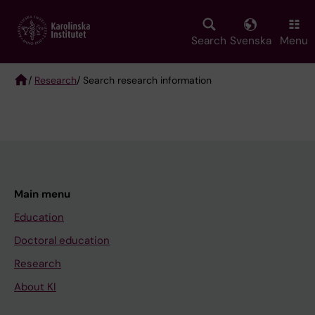
Skip
to
main
Search
Svenska
Menu
content
/
Research
/ Search research information
Breadcrumb
Main menu
Education
Doctoral education
Research
About KI