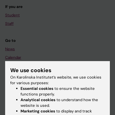
If you are
Student
Staff
Go to
News
Calendar
We use cookies
Student
On Karolinska Institutet’s website, we use cookies
Ladok
for various purposes:
Canvas
Essential cookies
to ensure the website
functions properly.
Schedule
Analytical cookies
to understand how the
Student e-mail
website is used.
Marketing cookies
to display and track
Course and programme websites