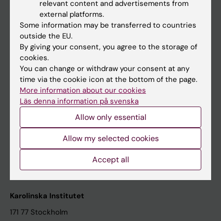
relevant content and advertisements from
Student at KI
external platforms.
Some information may be transferred to countries
outside the EU.
Staff
By giving your consent, you agree to the storage of
cookies.
Staff portal
You can change or withdraw your consent at any
time via the cookie icon at the bottom of the page.
Contact and visit Karolinska Institutet
More information about our cookies
Läs denna information på svenska
University Library
Allow only essential
Support research and education
Jobs at KI
Allow my selected cookies
Karolinska Institutet Innovation
Accept all
Contact the press Office
Karolinska Institutet
171 77 Stockholm