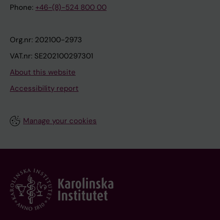
Phone:
+46-(8)-524 800 00
Org.nr: 202100-2973
VAT.nr: SE202100297301
About this website
Accessibility report
Manage your cookies