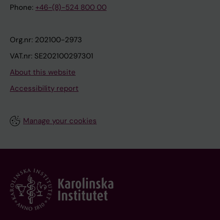
Phone:
+46-(8)-524 800 00
Org.nr: 202100-2973
VAT.nr: SE202100297301
About this website
Accessibility report
Manage your cookies