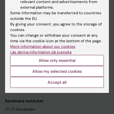
relevant content and advertisements from
Student at KI
external platforms.
Some information may be transferred to countries
outside the EU.
Staff
By giving your consent, you agree to the storage of
cookies.
Staff portal
You can change or withdraw your consent at any
time via the cookie icon at the bottom of the page.
Contact and visit Karolinska Institutet
More information about our cookies
Läs denna information på svenska
University Library
Allow only essential
Support research and education
Jobs at KI
Allow my selected cookies
Karolinska Institutet Innovation
Accept all
Contact the press Office
Karolinska Institutet
171 77 Stockholm