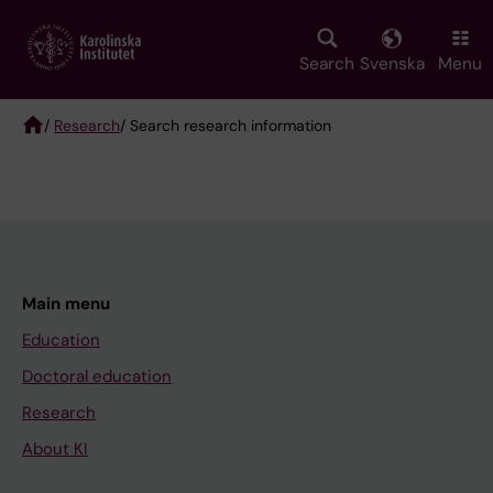
Skip
to
main
Search
Svenska
Menu
content
/
Research
/ Search research information
Breadcrumb
Main menu
Education
Doctoral education
Research
About KI