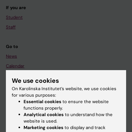
If you are
Student
Staff
Go to
News
Calendar
We use cookies
Student
On Karolinska Institutet’s website, we use cookies
Ladok
for various purposes:
Canvas
Essential cookies
to ensure the website
functions properly.
Schedule
Analytical cookies
to understand how the
Student e-mail
website is used.
Marketing cookies
to display and track
Course and programme websites