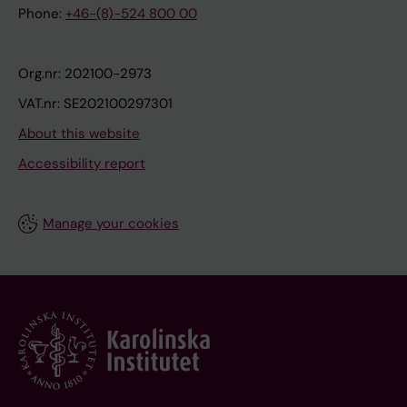
Phone:
+46-(8)-524 800 00
Org.nr: 202100-2973
VAT.nr: SE202100297301
About this website
Accessibility report
Manage your cookies