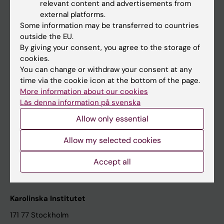
relevant content and advertisements from
Student at KI
external platforms.
Some information may be transferred to countries
outside the EU.
Staff
By giving your consent, you agree to the storage of
cookies.
Staff portal
You can change or withdraw your consent at any
time via the cookie icon at the bottom of the page.
Contact and visit Karolinska Institutet
More information about our cookies
Läs denna information på svenska
University Library
Allow only essential
Support research and education
Jobs at KI
Allow my selected cookies
Karolinska Institutet Innovation
Accept all
Contact the press Office
Karolinska Institutet
171 77 Stockholm