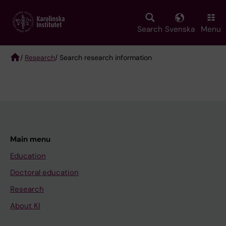
Skip
to
main
Search
Svenska
Menu
content
/
Research
/ Search research information
Breadcrumb
Main menu
Education
Doctoral education
Research
About KI