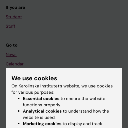
If you are
Student
Staff
Go to
News
Calendar
We use cookies
Student
On Karolinska Institutet’s website, we use cookies
Ladok
for various purposes:
Canvas
Essential cookies
to ensure the website
functions properly.
Schedule
Analytical cookies
to understand how the
Student e-mail
website is used.
Marketing cookies
to display and track
Course and programme websites