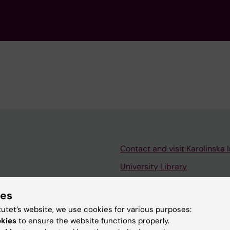
Contact and visit Karolinska I
University Library
Support research and educa
ies
Jobs at KI
tutet’s website, we use cookies for various purposes:
mail
Karolinska Institutet Innovati
okies
to ensure the website functions properly.