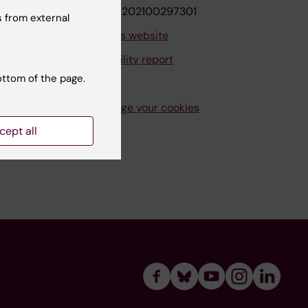
VAT.nr: SE202100297301
 from external
About this website
Accessibility report
ottom of the page.
Manage your cookies
cept all