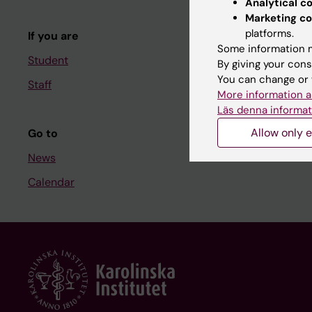
Analytical c
Course and
Marketing co
platforms.
If you are
Student at K
Some information m
Student
By giving your cons
You can change or 
Staff
Staff
More information a
Staff portal
Läs denna informat
Allow only e
Go to
News
Calendar