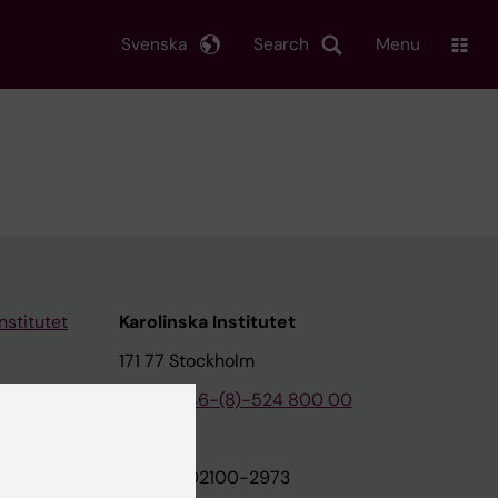
Svenska
Search
Menu
nstitutet
Karolinska Institutet
171 77 Stockholm
tion
Phone:
+46-(8)-524 800 00
on
Org.nr: 202100-2973