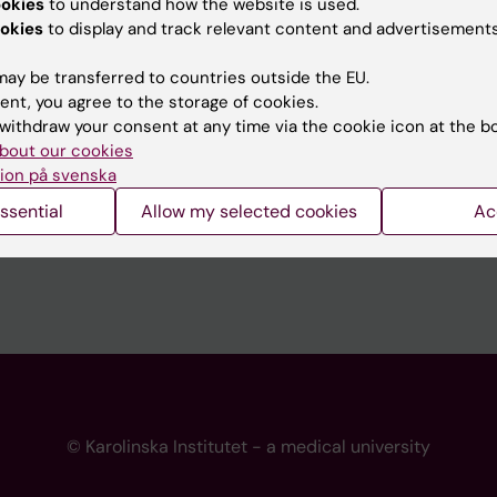
ookies
to understand how the website is used.
 programme websites
Contact the press Office
okies
to display and track relevant content and advertisements
I
ay be transferred to countries outside the EU.
ent, you agree to the storage of cookies.
withdraw your consent at any time via the cookie icon at the b
bout our cookies
ion på svenska
ssential
Allow my selected cookies
Ac
© Karolinska Institutet - a medical university