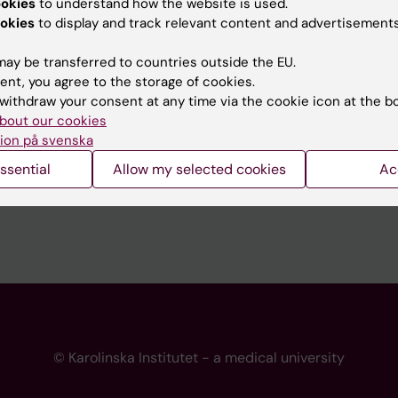
ookies
to understand how the website is used.
 programme websites
Contact the press Office
okies
to display and track relevant content and advertisements
I
ay be transferred to countries outside the EU.
ent, you agree to the storage of cookies.
withdraw your consent at any time via the cookie icon at the b
bout our cookies
ion på svenska
ssential
Allow my selected cookies
Ac
© Karolinska Institutet - a medical university