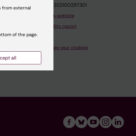
VAT.nr: SE202100297301
 from external
About this website
Accessibility report
ottom of the page.
Manage your cookies
cept all