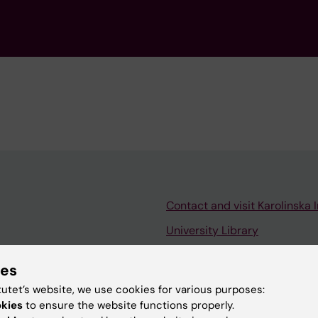
Contact and visit Karolinska I
University Library
Support research and educa
ies
Jobs at KI
tutet’s website, we use cookies for various purposes:
mail
Karolinska Institutet Innovati
okies
to ensure the website functions properly.