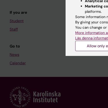
Analytical c
Course and
Marketing co
platforms.
If you are
Student at K
Some information m
Student
By giving your cons
You can change or 
Staff
Staff
More information a
Staff portal
Läs denna informat
Allow only e
Go to
News
Calendar