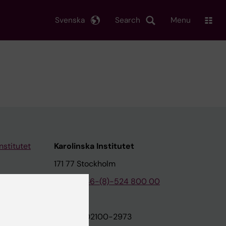
Svenska
Search
Menu
nstitutet
Karolinska Institutet
171 77 Stockholm
tion
Phone:
+46-(8)-524 800 00
on
Org.nr: 202100-2973