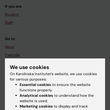
If you are
Student
Staff
Go to
News
Calendar
We use cookies
Student
On Karolinska Institutet’s website, we use cookies
Ladok
for various purposes:
Canvas
Essential cookies
to ensure the website
functions properly.
Schedule
Analytical cookies
to understand how the
Student e-mail
website is used.
Marketing cookies
to display and track
Course and programme websites