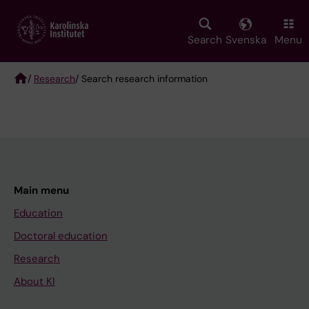
Skip
to
main
Search
Svenska
Menu
content
/
Research
/ Search research information
Breadcrumb
Main menu
Education
Doctoral education
Research
About KI