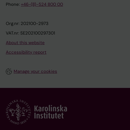
Phone:
+46-(8)-524 800 00
Org.nr: 202100-2973
VAT.nr: SE202100297301
About this website
Accessibility report
Manage your cookies