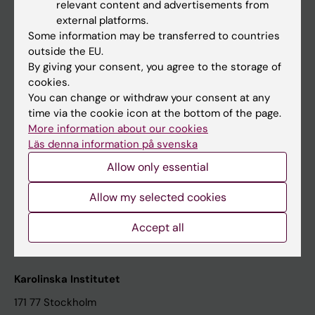
relevant content and advertisements from
Student at KI
external platforms.
Some information may be transferred to countries
outside the EU.
Staff
By giving your consent, you agree to the storage of
cookies.
Staff portal
You can change or withdraw your consent at any
time via the cookie icon at the bottom of the page.
Contact and visit Karolinska Institutet
More information about our cookies
Läs denna information på svenska
University Library
Allow only essential
Support research and education
Jobs at KI
Allow my selected cookies
Karolinska Institutet Innovation
Accept all
Contact the press Office
Karolinska Institutet
171 77 Stockholm