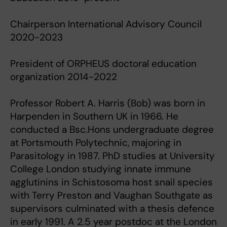
Chairperson International Advisory Council
2020-2023
President of ORPHEUS doctoral education
organization 2014-2022
Professor Robert A. Harris (Bob) was born in
Harpenden in Southern UK in 1966. He
conducted a Bsc.Hons undergraduate degree
at Portsmouth Polytechnic, majoring in
Parasitology in 1987. PhD studies at University
College London studying innate immune
agglutinins in Schistosoma host snail species
with Terry Preston and Vaughan Southgate as
supervisors culminated with a thesis defence
in early 1991. A 2.5 year postdoc at the London