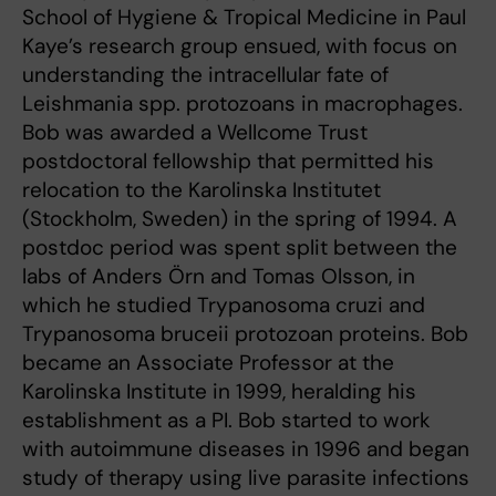
School of Hygiene & Tropical Medicine in Paul
Kaye’s research group ensued, with focus on
understanding the intracellular fate of
Leishmania spp. protozoans in macrophages.
Bob was awarded a Wellcome Trust
postdoctoral fellowship that permitted his
relocation to the Karolinska Institutet
(Stockholm, Sweden) in the spring of 1994. A
postdoc period was spent split between the
labs of Anders Örn and Tomas Olsson, in
which he studied Trypanosoma cruzi and
Trypanosoma bruceii protozoan proteins. Bob
became an Associate Professor at the
Karolinska Institute in 1999, heralding his
establishment as a PI. Bob started to work
with autoimmune diseases in 1996 and began
study of therapy using live parasite infections