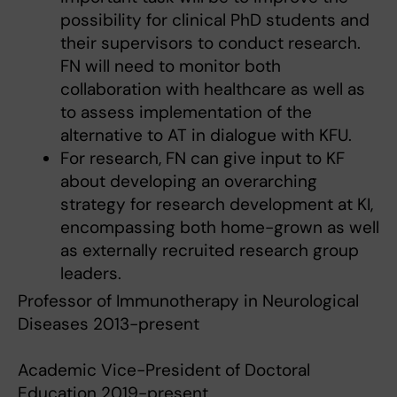
possibility for clinical PhD students and
their supervisors to conduct research.
FN will need to monitor both
collaboration with healthcare as well as
to assess implementation of the
alternative to AT in dialogue with KFU.
For research, FN can give input to KF
about developing an overarching
strategy for research development at KI,
encompassing both home-grown as well
as externally recruited research group
leaders.
Professor of Immunotherapy in Neurological
Diseases 2013-present
Academic Vice-President of Doctoral
Education 2019-present