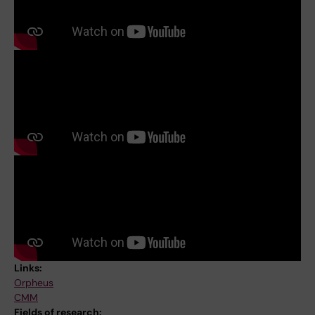
Links:
Orpheus
CMM
Fields of research: