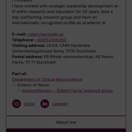
I have worked with strategic leadership development at
KI within research and education for 20 years, lead a
top-performing research group and have an
internationally-recognized profile as academic le
E-mail:
robert.harris@ki.se
Telephone:
+46852486260
Visiting address:
L8:04, CMM Karolinska
Universitetssjukhuset Solna, 17176 Stockholm
Postal address:
K8 Klinisk neurovetenskap, K8 Neuro
Harris, 171 77 Stockholm
Part of:
Department of Clinical Neuroscience
Division of Neuro
Immunotherapy – Robert Harris' research group
Orcid
LinkedIn
About me