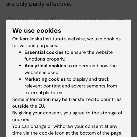
are only partly effective.
Our main interest is thus on developing new
strategies to reduce or abrogate disease
We use cookies
symptoms.
On Karolinska Institutet’s website, we use cookies
for various purposes:
We focus on using the body’s own myeloid
Essential cookies
to ensure the website
cells as a means of treating the same
functions properly.
Analytical cookies
to understand how the
individual through ‘personalised cell therapy’
website is used.
or by targeting these cells for
Marketing cookies
to display and track
immunomodulation.
relevant content and advertisements from
external platforms.
Some information may be transferred to countries
Teaching
outside the EU.
By giving your consent, you agree to the storage of
Central Director of Doctoral studies at
cookies.
You can change or withdraw your consent at any
Karolinska Institutet 2008-2018
time via the cookie icon at the bottom of the page.