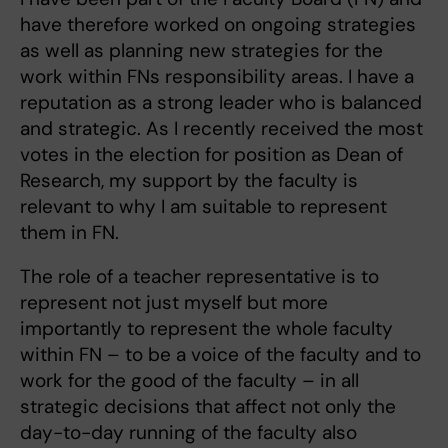
have therefore worked on ongoing strategies
as well as planning new strategies for the
work within FNs responsibility areas. I have a
reputation as a strong leader who is balanced
and strategic. As I recently received the most
votes in the election for position as Dean of
Research, my support by the faculty is
relevant to why I am suitable to represent
them in FN.
The role of a teacher representative is to
represent not just myself but more
importantly to represent the whole faculty
within FN – to be a voice of the faculty and to
work for the good of the faculty – in all
strategic decisions that affect not only the
day-to-day running of the faculty also