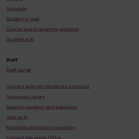
Schedule
Student e-mail
Course and programme websites
Student at KI
Staff
Staff portal
Contact and visit Karolinska Institutet
University Library
Support research and education
Jobs at KI
Karolinska Institutet Innovation
Contact the press Office