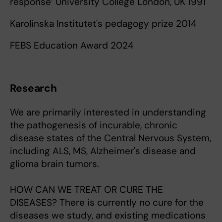
response’ University College London, UK 1991
Karolinska Institutet's pedagogy prize 2014
FEBS Education Award 2024
Research
We are primarily interested in understanding
the pathogenesis of incurable, chronic
disease states of the Central Nervous System,
including ALS, MS, Alzheimer's disease and
glioma brain tumors.
HOW CAN WE TREAT OR CURE THE
DISEASES? There is currently no cure for the
diseases we study, and existing medications