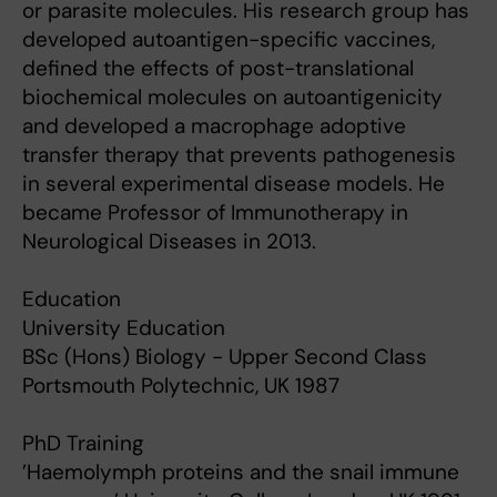
or parasite molecules. His research group has
developed autoantigen-specific vaccines,
defined the effects of post-translational
biochemical molecules on autoantigenicity
and developed a macrophage adoptive
transfer therapy that prevents pathogenesis
in several experimental disease models. He
became Professor of Immunotherapy in
Neurological Diseases in 2013.
Education
University Education
BSc (Hons) Biology - Upper Second Class
Portsmouth Polytechnic, UK 1987
PhD Training
’Haemolymph proteins and the snail immune