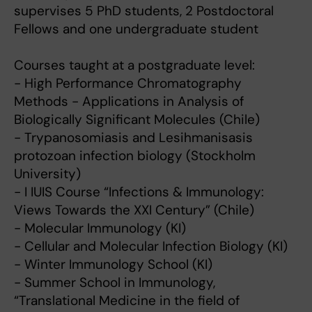
supervises 5 PhD students, 2 Postdoctoral
Fellows and one undergraduate student
Courses taught at a postgraduate level:
- High Performance Chromatography
Methods - Applications in Analysis of
Biologically Significant Molecules (Chile)
- Trypanosomiasis and Lesihmanisasis
protozoan infection biology (Stockholm
University)
- I IUIS Course “Infections & Immunology:
Views Towards the XXI Century” (Chile)
- Molecular Immunology (KI)
- Cellular and Molecular Infection Biology (KI)
- Winter Immunology School (KI)
- Summer School in Immunology,
“Translational Medicine in the field of