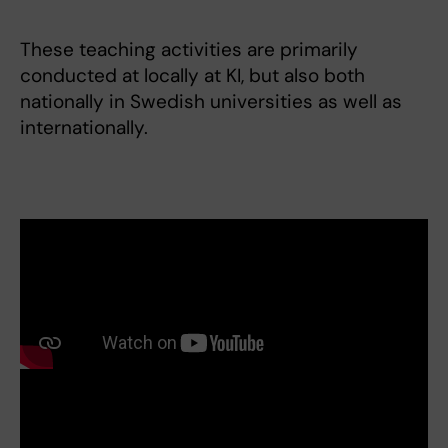
These teaching activities are primarily
conducted at locally at KI, but also both
nationally in Swedish universities as well as
internationally.