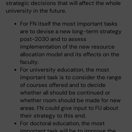
strategic decisions that will affect the whole
university in the future.
For FN itself the most important tasks
are to devise a new long-term strategy
post-2030 and to assess
implementation of the new resource
allocation model and its effects on the
faculty.
For university education, the most
important task is to consider the range
of courses offered and to decide
whether all should be continued or
whether room should be made for new
areas. FN could give input to FU about
their strategy to this end.
For doctoral education, the most
important task will be to improve the