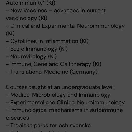
Autoimmunity” (KI)
- New Vaccines – advances in current
vaccinology (KI)
- Clinical and Experimental Neuroimmunology
(KI)
- Cytokines in inflammation (KI)
- Basic Immunology (KI)
- Neurovirology (KI)
- Immune, Gene and Cell therapy (KI)
- Translational Medicine (Germany)
Courses taught at an undergraduate level:
- Medical Microbiology and Immunology
- Experimental and Clinical Neuroimmunology
- Immunological mechanisms in autoimmune
diseases
- Tropiska parasiter och svenska