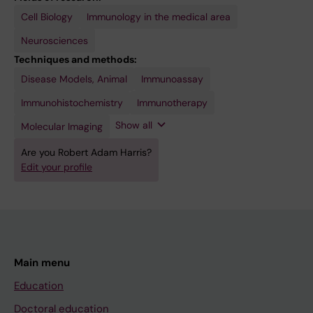
Cell Biology
Immunology in the medical area
Neurosciences
Techniques and methods:
Disease Models, Animal
RNA-
Secondary
Immunoassay
Seq
Data
Analysis
Immunohistochemistry
Immunotherapy
Show all
Molecular Imaging
Are you Robert Adam Harris?
Edit your profile
Main menu
Education
Doctoral education