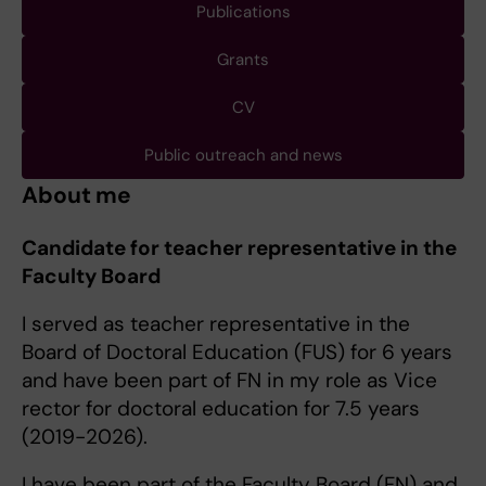
Publications
Grants
CV
Public outreach and news
About me
Candidate for teacher representative in the
Faculty Board
I served as teacher representative in the
Board of Doctoral Education (FUS) for 6 years
and have been part of FN in my role as Vice
rector for doctoral education for 7.5 years
(2019-2026).
I have been part of the Faculty Board (FN) and