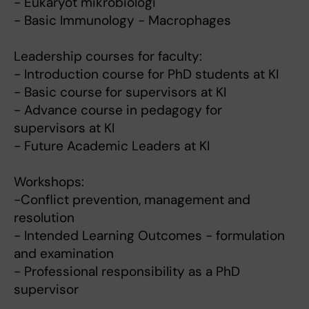
- Eukaryot mikrobiologi
- Basic Immunology - Macrophages
Leadership courses for faculty:
- Introduction course for PhD students at KI
- Basic course for supervisors at KI
- Advance course in pedagogy for
supervisors at KI
- Future Academic Leaders at KI
Workshops:
-Conflict prevention, management and
resolution
- Intended Learning Outcomes - formulation
and examination
- Professional responsibility as a PhD
supervisor