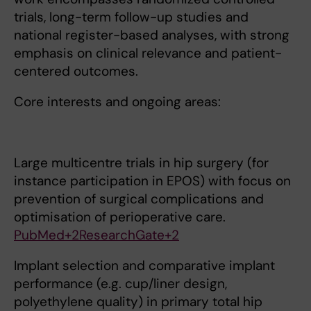
trials, long-term follow-up studies and
national register-based analyses, with strong
emphasis on clinical relevance and patient-
centered outcomes.
Core interests and ongoing areas:
Large multicentre trials in hip surgery (for
instance participation in EPOS) with focus on
prevention of surgical complications and
optimisation of perioperative care.
PubMed+2ResearchGate+2
Implant selection and comparative implant
performance (e.g. cup/liner design,
polyethylene quality) in primary total hip