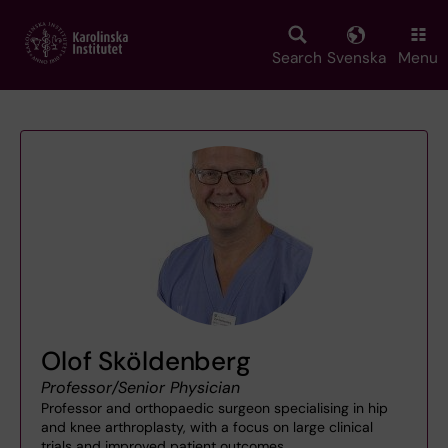
Skip
to
main
Search
Svenska
Menu
content
Olof Sköldenberg
Professor/Senior Physician
Professor and orthopaedic surgeon specialising in hip
and knee arthroplasty, with a focus on large clinical
trials and improved patient outcomes.