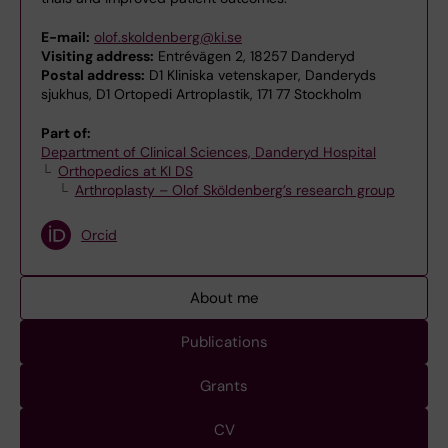
E-mail:
olof.skoldenberg@ki.se
Visiting address:
Entrévägen 2, 18257 Danderyd
Postal address:
D1 Kliniska vetenskaper, Danderyds
sjukhus, D1 Ortopedi Artroplastik, 171 77 Stockholm
Part of:
Department of Clinical Sciences, Danderyd Hospital
Orthopedics at KI DS
Arthroplasty – Olof Sköldenberg’s research group
Orcid
About me
Publications
Grants
CV