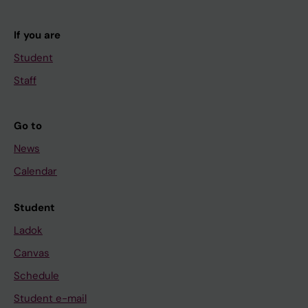
If you are
Student
Staff
Go to
News
Calendar
Student
Ladok
Canvas
Schedule
Student e-mail