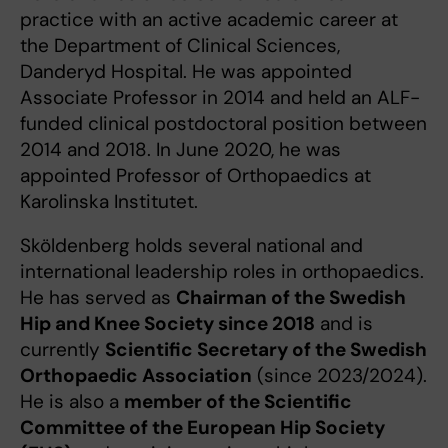
practice with an active academic career at
the Department of Clinical Sciences,
Danderyd Hospital. He was appointed
Associate Professor in 2014 and held an ALF-
funded clinical postdoctoral position between
2014 and 2018. In June 2020, he was
appointed Professor of Orthopaedics at
Karolinska Institutet.
Sköldenberg holds several national and
international leadership roles in orthopaedics.
He has served as
Chairman of the Swedish
Hip and Knee Society since 2018
and is
currently
Scientific Secretary of the Swedish
Orthopaedic Association
(since 2023/2024).
He is also a
member of the Scientific
Committee of the European Hip Society