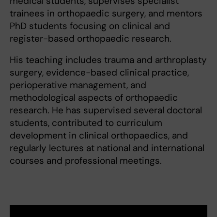
medical students, supervises specialist
trainees in orthopaedic surgery, and mentors
PhD students focusing on clinical and
register-based orthopaedic research.
His teaching includes trauma and arthroplasty
surgery, evidence-based clinical practice,
perioperative management, and
methodological aspects of orthopaedic
research. He has supervised several doctoral
students, contributed to curriculum
development in clinical orthopaedics, and
regularly lectures at national and international
courses and professional meetings.