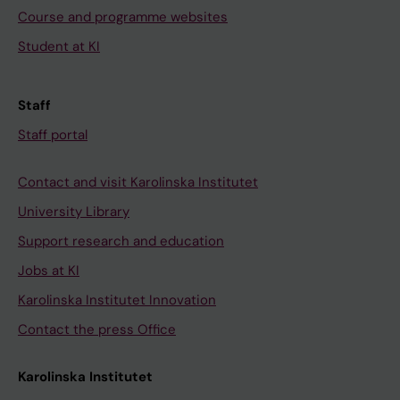
Course and programme websites
Student at KI
Staff
Staff portal
Contact and visit Karolinska Institutet
University Library
Support research and education
Jobs at KI
Karolinska Institutet Innovation
Contact the press Office
Karolinska Institutet