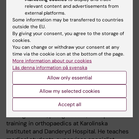
monitoring of arthroplasty
relevant content and advertisements from
patients.
news.ki.se+1
external platforms.
Some information may be transferred to countries
The overarching goal of his research is to
outside the EU.
generate high-level evidence that can guide
By giving your consent, you agree to the storage of
best practices in hip (and knee) arthroplasty,
cookies.
You can change or withdraw your consent at any
thereby improving outcomes and long-term
time via the cookie icon at the bottom of the page.
quality of life for patients undergoing joint
More information about our cookies
replacement.
Läs denna information på svenska
Allow only essential
Teaching
Allow my selected cookies
Accept all
Olof Sköldenberg is actively involved in
undergraduate, postgraduate, and specialist
training in orthopaedics at Karolinska
Institutet and Danderyd Hospital. He teaches