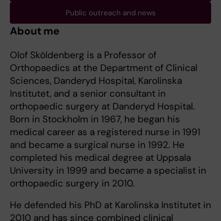
Public outreach and news
About me
Olof Sköldenberg is a Professor of
Orthopaedics at the Department of Clinical
Sciences, Danderyd Hospital, Karolinska
Institutet, and a senior consultant in
orthopaedic surgery at Danderyd Hospital.
Born in Stockholm in 1967, he began his
medical career as a registered nurse in 1991
and became a surgical nurse in 1992. He
completed his medical degree at Uppsala
University in 1999 and became a specialist in
orthopaedic surgery in 2010.
He defended his PhD at Karolinska Institutet in
2010 and has since combined clinical