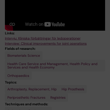
Links:
Intervju: Kliniska förbättringar för ledoperationer
Interview: Clinical improvements for joint operations
Fields of research:
Biomaterials Science
Health Care Service and Management, Health Policy and
Services and Health Economy
Orthopaedics
Topics:
Arthroplasty, Replacement, Hip
Hip Prosthesis
Periprosthetic Fractures
Registries
Techniques and methods: