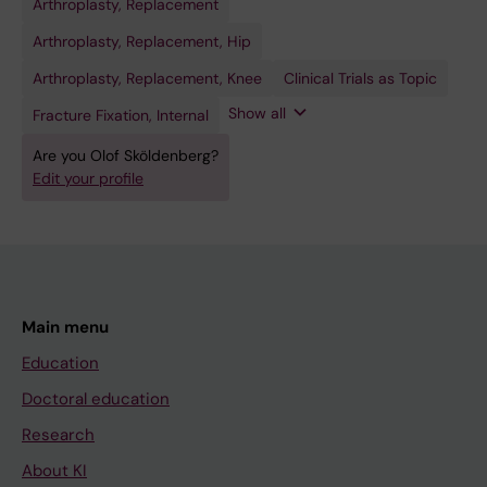
Arthroplasty, Replacement
Fracture
Hip
Knee
Randomized
Robotic
Fixation,
Prosthesis
Prosthesis
Controlled
Surgical
Intramedullary
Trials as
Procedures
Arthroplasty, Replacement, Hip
Topic
Arthroplasty, Replacement, Knee
Clinical Trials as Topic
Show all
Fracture Fixation, Internal
Are you Olof Sköldenberg?
Edit your profile
Main menu
Education
Doctoral education
Research
About KI