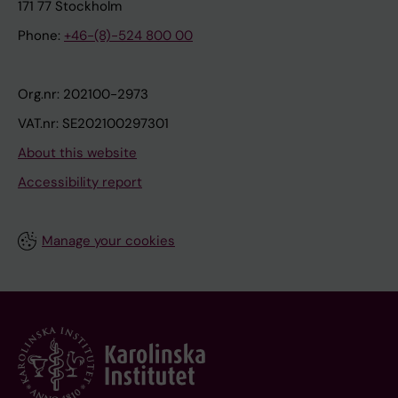
171 77 Stockholm
Phone:
+46-(8)-524 800 00
Org.nr: 202100-2973
VAT.nr: SE202100297301
About this website
Accessibility report
Manage your cookies