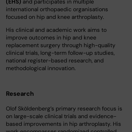
(EHS)
and participates in multiple
international orthopaedic organisations
focused on hip and knee arthroplasty.
His clinical and academic work aims to
improve outcomes in hip and knee
replacement surgery through high-quality
clinical trials, long-term follow-up studies,
national register-based research, and
methodological innovation.
Research
Olof Sköldenberg’s primary research focus is
on large-scale clinical trials and evidence-
based improvements in hip arthroplasty. His
work encompasses randomized controlled