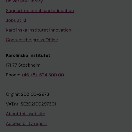
University Library
Support research and education
Jobs at KI
Karolinska Institutet Innovation
Contact the press Office
Karolinska Institutet
171 77 Stockholm
Phone:
+46-(8)-524 800 00
Org.nr: 202100-2973
VAT.nr: SE202100297301
About this website
Accessibility report