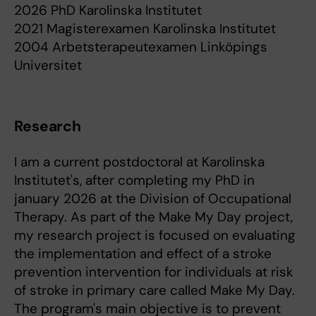
2026 PhD Karolinska Institutet
2021 Magisterexamen Karolinska Institutet
2004 Arbetsterapeutexamen Linköpings
Universitet
Research
I am a current postdoctoral at Karolinska
Institutet's, after completing my PhD in
january 2026 at the Division of Occupational
Therapy. As part of the Make My Day project,
my research project is focused on evaluating
the implementation and effect of a stroke
prevention intervention for individuals at risk
of stroke in primary care called Make My Day.
The program's main objective is to prevent