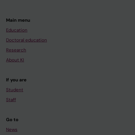
Main menu
Education
Doctoral education
Research
About KI
If you are
Student
Staff
Go to
News