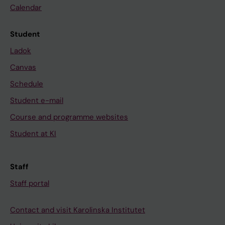
Calendar
Student
Ladok
Canvas
Schedule
Student e-mail
Course and programme websites
Student at KI
Staff
Staff portal
Contact and visit Karolinska Institutet