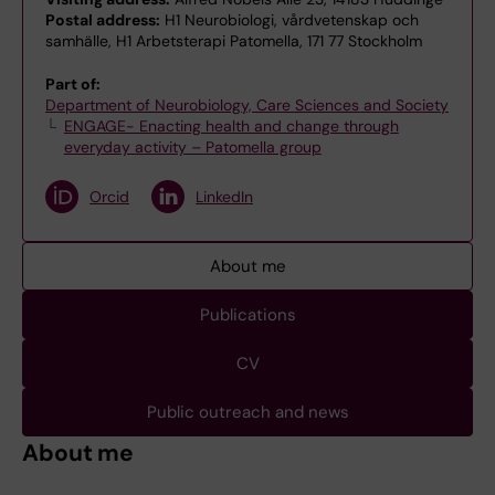
Postal address:
H1 Neurobiologi, vårdvetenskap och
samhälle, H1 Arbetsterapi Patomella, 171 77 Stockholm
Part of:
Department of Neurobiology, Care Sciences and Society
ENGAGE- Enacting health and change through
everyday activity – Patomella group
Orcid
LinkedIn
About me
Publications
CV
Public outreach and news
About me