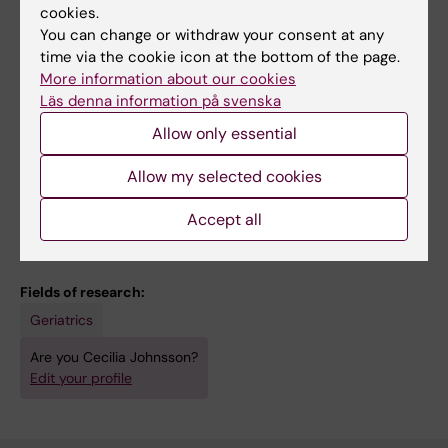
cookies.
rewarding and stimulating.
You can change or withdraw your consent at any
time via the cookie icon at the bottom of the page.
As a postdoc, I have several teaching
More information about our cookies
assignments at the bachelor's level at KI.
Läs denna information på svenska
These include lectures, workshops and
Allow only essential
conducting and grading examinations. I have
also conducted methodology lectures at the
Allow my selected cookies
maters program at KI
Accept all
Fields of research:
Geriatrics
Are you Cecilia Johnsson?
Edit your profile