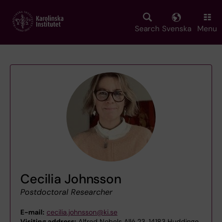
Skip
to
main
Search
Svenska
Menu
content
Cecilia Johnsson
Postdoctoral Researcher
E-mail:
cecilia.johnsson@ki.se
Visiting address:
Alfred Nobels Allé 23, 14183 Huddinge