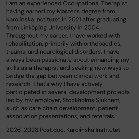
I am an experienced Occupational Therapist,
having earned my Master's degree from
Karolinska Institutet in 2021 after graduating
from Linköping University in 2004.
Throughout my career, I have worked with
rehabilitation, primarily with orthopaedics,
trauma, and neurological disorders. I have
always been passionate about enhancing my
skills as a therapist and seeking new ways to
bridge the gap between clinical work and
research. That's why I have actively
participated in several development projects
led by my employer, Stockholms Sjukhem,
such as care chain development, patient
association presentations, and referrals.
2026-2028 Post.doc. Karolinska Institutet