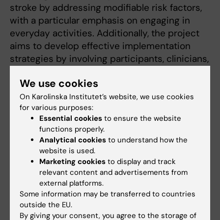
stroke by addressing modifiable risk factors,
with a particular emphasis on engaging in
everyday activities. Additionally, the project
aims to develop effective implementation
strategies by involving participants, clinicians,
and management in a co-creation process..
We use cookies
More on Make My Day project:
https://ki.se/nvs/make-my-day-prevention-
On Karolinska Institutet’s website, we use cookies
for various purposes:
av-stroke
Essential cookies
to ensure the website
functions properly.
Analytical cookies
to understand how the
Teaching
website is used.
Marketing cookies
to display and track
relevant content and advertisements from
In my clinical work, I regularly supervised
external platforms.
Swedish and international occupational
Some information may be transferred to countries
students during their clinical placement. I
outside the EU.
found this type of didactic teaching very
By giving your consent, you agree to the storage of