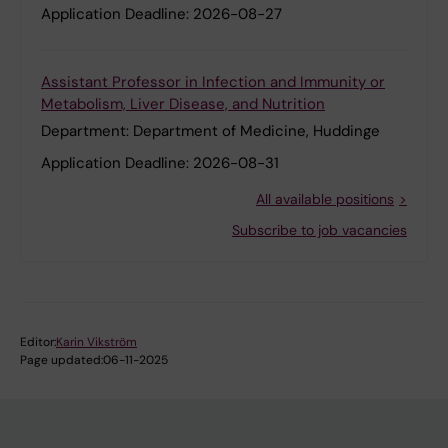
Application Deadline:
2026-08-27
Assistant Professor in Infection and Immunity or
Metabolism, Liver Disease, and Nutrition
Department:
Department of Medicine, Huddinge
Application Deadline:
2026-08-31
All available positions
Subscribe to job vacancies
Editor:
Karin Vikström
Page updated:
06-11-2025