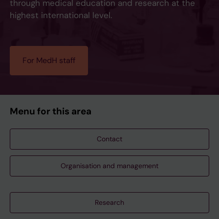
through medical education and research at the
highest international level.
For MedH staff
Menu for this area
Contact
Organisation and management
Research