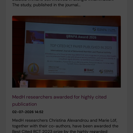
The study, published in the journal…
MedH researchers awarded for highly cited
publication
02-07-2026 14:52
MedH researchers Christina Alexandrou and Marie Löf,
together with their co-authors, have been awarded the
Best Cited RCT 2023 prize by the highly regarded