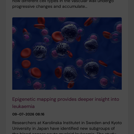
how different cell types in the vascular wall undergo
progressive changes and accumulate…
Epigenetic mapping provides deeper insight into
leukaemia
09-07-2026 08:16
Researchers at Karolinska Institutet in Sweden and Kyoto
University in Japan have identified new subgroups of
the blood cancer acute myeloid leukaemia. The study,