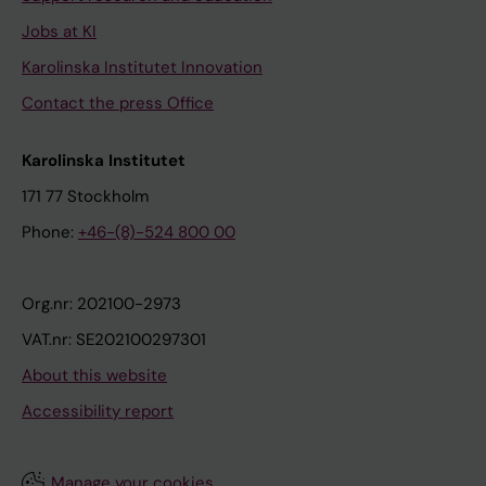
Jobs at KI
Karolinska Institutet Innovation
Contact the press Office
Karolinska Institutet
171 77 Stockholm
Phone:
+46-(8)-524 800 00
Org.nr: 202100-2973
VAT.nr: SE202100297301
About this website
Accessibility report
Manage your cookies