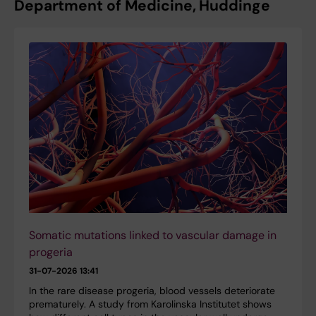
Department of Medicine, Huddinge
Somatic mutations linked to vascular damage in
progeria
31-07-2026 13:41
In the rare disease progeria, blood vessels deteriorate
prematurely. A study from Karolinska Institutet shows