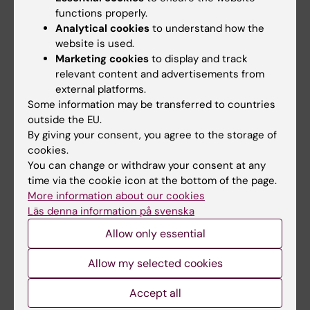
grant aims to strengthen the…
functions properly.
Analytical cookies
to understand how the
website is used.
Marketing cookies
to display and track
relevant content and advertisements from
external platforms.
Some information may be transferred to countries
outside the EU.
By giving your consent, you agree to the storage of
cookies.
You can change or withdraw your consent at any
time via the cookie icon at the bottom of the page.
More information about our cookies
Läs denna information på svenska
Recipients of CIMED project grants 2027-2029 at
Allow only essential
MedH
18-06-2026 08:23
Allow my selected cookies
We congratulate researchers at MedH who have been
awarded CIMED project grants for the period 2027-
Accept all
2029.