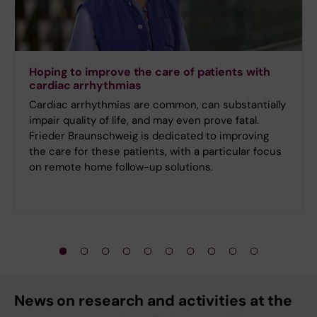
Hoping to improve the care of patients with
cardiac arrhythmias
Cardiac arrhythmias are common, can substantially
impair quality of life, and may even prove fatal.
Frieder Braunschweig is dedicated to improving
the care for these patients, with a particular focus
on remote home follow-up solutions.
News on research and activities at the