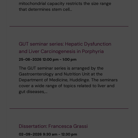
mitochondrial capacity restricts the size range
that determines stem cell…
GUT seminar series: Hepatic Dysfunction
and Liver Carcinogenesis in Porphyria
25-08-2026
12:00 pm - 1:00 pm
The GUT seminar series is arranged by the
Gastroenterology and Nutrition Unit at the
Department of Medicine, Huddinge. The seminars
cover a wide range of topics related to liver and
gut diseases,…
Dissertation: Francesca Grassi
02-09-2026
9:30 am - 12:30 pm