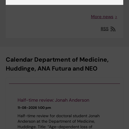
More news
RSS
Calendar Department of Medicine,
Huddinge, ANA Futura and NEO
Half-time review: Jonah Anderson
11-08-2026
1:00 pm
Half-time review for doctoral student Jonah
Anderson at the Department of Medicine,
Huddinge. Title: “Age-dependent loss of