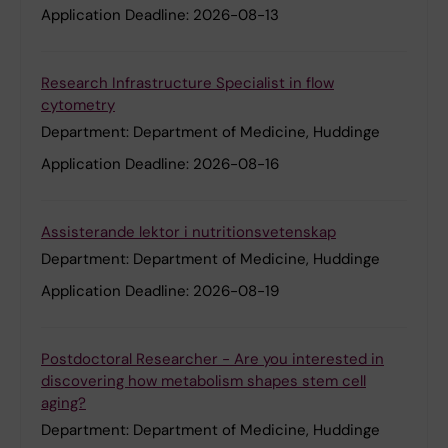
Application Deadline:
2026-08-13
Research Infrastructure Specialist in flow
cytometry
Department:
Department of Medicine, Huddinge
Application Deadline:
2026-08-16
Assisterande lektor i nutritionsvetenskap
Department:
Department of Medicine, Huddinge
Application Deadline:
2026-08-19
Postdoctoral Researcher - Are you interested in
discovering how metabolism shapes stem cell
aging?
Department:
Department of Medicine, Huddinge