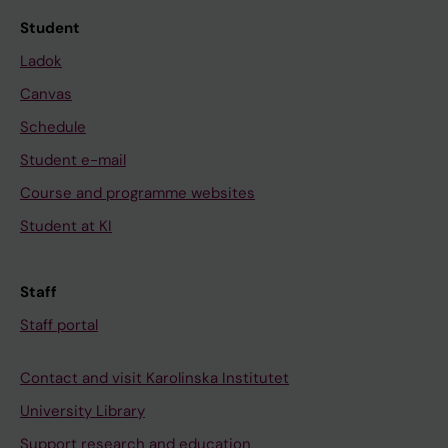
Student
Ladok
Canvas
Schedule
Student e-mail
Course and programme websites
Student at KI
Staff
Staff portal
Contact and visit Karolinska Institutet
University Library
Support research and education