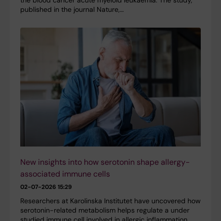
published in the journal Nature,…
New insights into how serotonin shape allergy-
associated immune cells
02-07-2026 15:29
Researchers at Karolinska Institutet have uncovered how
serotonin-related metabolism helps regulate a under
studied immune cell involved in allergic inflammation.