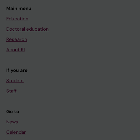
Main menu
Education
Doctoral education
Research
About KI
If you are
Student
Staff
Go to
News
Calendar