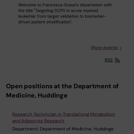
Welcome to Francesca Grassi's dissertation with
the title "Targeting DCPS in acute myeloid
leukemia: from target validation to biomarker-
driven patient stratification".
More events
RSS
Open positions at the Department of
Medicine, Huddinge
Research Technician in Translational Metabolism
and Adipocyte Research
Department:
Department of Medicine, Huddinge