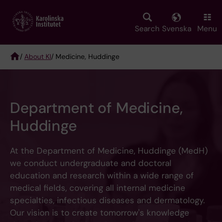
Skip
to
main
Search
Svenska
Menu
content
/
About KI
/ Medicine, Huddinge
Breadcrumb
Department of Medicine,
Huddinge
At the Department of Medicine, Huddinge (MedH)
we conduct undergraduate and doctoral
education and research within a wide range of
medical fields, covering all internal medicine
specialties, infectious diseases and dermatology.
Our vision is to create tomorrow's knowledge