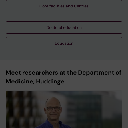
Core facilities and Centres
Doctoral education
Education
Meet researchers at the Department of
Medicine, Huddinge