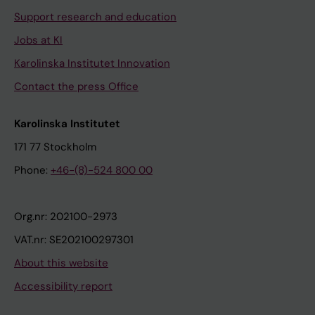
Support research and education
Jobs at KI
Karolinska Institutet Innovation
Contact the press Office
Karolinska Institutet
171 77 Stockholm
Phone:
+46-(8)-524 800 00
Org.nr: 202100-2973
VAT.nr: SE202100297301
About this website
Accessibility report