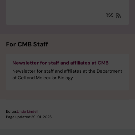
RSS
For CMB Staff
Newsletter for staff and affiliates at CMB
Newsletter for staff and affiliates at the Department
of Cell and Molecular Biology
Editor:
Linda Lindell
Page updated:
29-01-2026