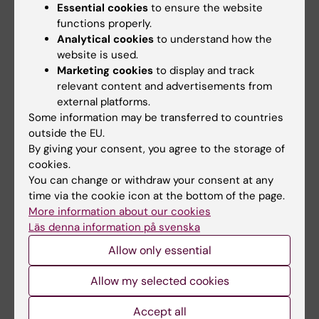
Essential cookies
to ensure the website
enable four research groups from Karolinska Institutet
functions properly.
and Lund University to join forces in a major research
project designed to develop new…
Analytical cookies
to understand how the
website is used.
Marketing cookies
to display and track
relevant content and advertisements from
external platforms.
Some information may be transferred to countries
outside the EU.
By giving your consent, you agree to the storage of
cookies.
You can change or withdraw your consent at any
time via the cookie icon at the bottom of the page.
More information about our cookies
Läs denna information på svenska
Allow only essential
Molecular movie reveals how critical
mitochondrial enzyme processes RNA
Allow my selected cookies
09-12-2025 11:48
Accept all
High-resolution structures explain the mechanism of