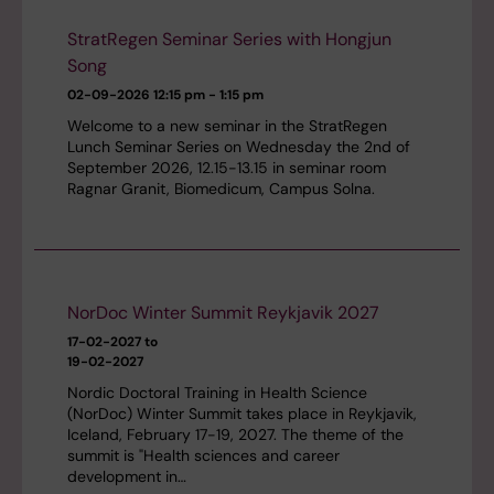
StratRegen Seminar Series with Hongjun
Song
02-09-2026
12:15 pm - 1:15 pm
Welcome to a new seminar in the StratRegen
Lunch Seminar Series on Wednesday the 2nd of
September 2026, 12.15-13.15 in seminar room
Ragnar Granit, Biomedicum, Campus Solna.
NorDoc Winter Summit Reykjavik 2027
17-02-2027 to
19-02-2027
Nordic Doctoral Training in Health Science
(NorDoc) Winter Summit takes place in Reykjavik,
Iceland, February 17-19, 2027. The theme of the
summit is "Health sciences and career
development in…