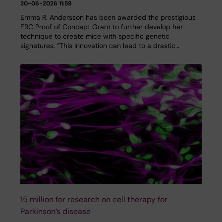
30-06-2026 11:59
Emma R. Andersson has been awarded the prestigious
ERC Proof of Concept Grant to further develop her
technique to create mice with specific genetic
signatures. “This innovation can lead to a drastic…
15 million for research on cell therapy for
Parkinson’s disease