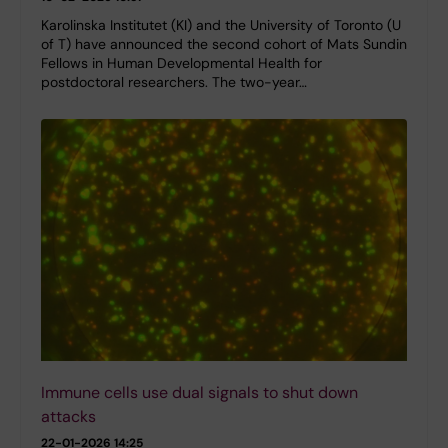
Karolinska Institutet (KI) and the University of Toronto (U
of T) have announced the second cohort of Mats Sundin
Fellows in Human Developmental Health for
postdoctoral researchers. The two-year…
Immune cells use dual signals to shut down
attacks
22-01-2026 14:25