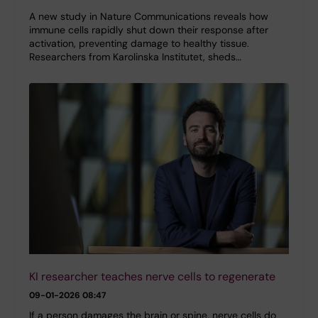
A new study in Nature Communications reveals how
immune cells rapidly shut down their response after
activation, preventing damage to healthy tissue.
Researchers from Karolinska Institutet, sheds…
KI researcher teaches nerve cells to regenerate
09-01-2026 08:47
If a person damages the brain or spine, nerve cells do