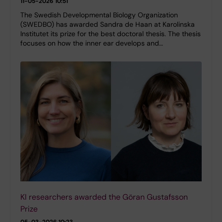
11-05-2026 10:51
The Swedish Developmental Biology Organization
(SWEDBO) has awarded Sandra de Haan at Karolinska
Institutet its prize for the best doctoral thesis. The thesis
focuses on how the inner ear develops and…
KI researchers awarded the Göran Gustafsson
Prize
05-03-2026 10:23