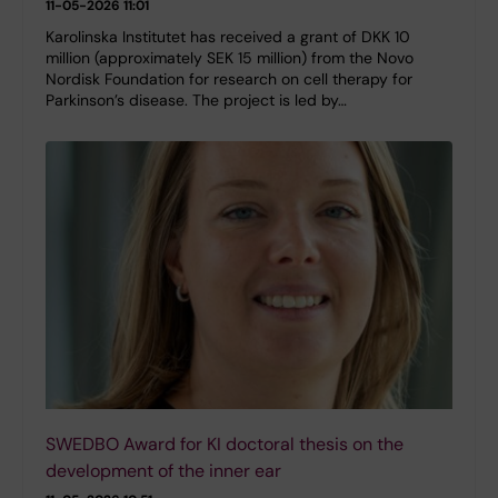
11-05-2026 11:01
Karolinska Institutet has received a grant of DKK 10
million (approximately SEK 15 million) from the Novo
Nordisk Foundation for research on cell therapy for
Parkinson’s disease. The project is led by…
SWEDBO Award for KI doctoral thesis on the
development of the inner ear