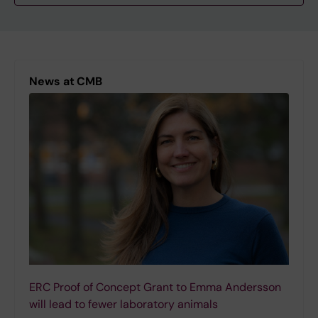
News at CMB
ERC Proof of Concept Grant to Emma Andersson
will lead to fewer laboratory animals