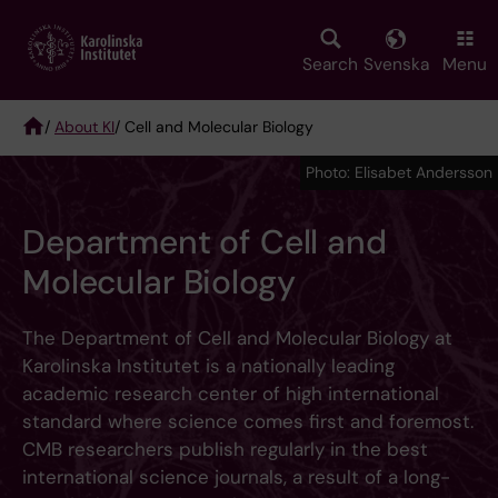
Skip
to
main
Search
Svenska
Menu
content
/
About KI
/ Cell and Molecular Biology
Breadcrumb
Photo: Elisabet Andersson
Department of Cell and
Molecular Biology
The Department of Cell and Molecular Biology at
Karolinska Institutet is a nationally leading
academic research center of high international
standard where science comes first and foremost.
CMB researchers publish regularly in the best
international science journals, a result of a long-