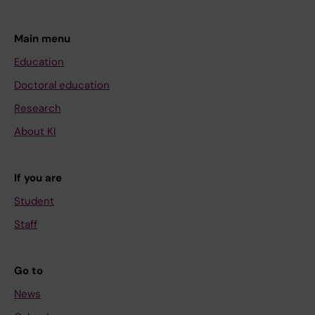
Main menu
Education
Doctoral education
Research
About KI
If you are
Student
Staff
Go to
News