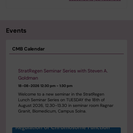
Events
CMB Calendar
StratRegen Seminar Series with Steven A.
Goldman
18-08-2026
12:30 pm - 1:30 pm
Welcome to a new seminar in the StratRegen
Lunch Seminar Series on TUESDAY the 18th of
August 2026, 12.30-13.30 in seminar room Ragnar
Granit, Biomedicum, Campus Solna.