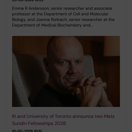
Emma R Andersson, senior researcher and associate
professor at the Department of Cell and Molecular
Biology, and Joanna Rorbach, senior researcher at the
Department of Medical Biochemistry and…
KI and University of Toronto announce two Mats
Sundin Fellowships 2026
10-02-2026 10:51