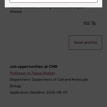
human PNPase and provide insights into mutations
causing hereditary hearing loss and neurological
disease.
RSS
News archive
Job opportunities at CMB
Professor in Tissue Biology
Department:
Department of Cell and Molecular
Biology
Application Deadline:
2026-08-07