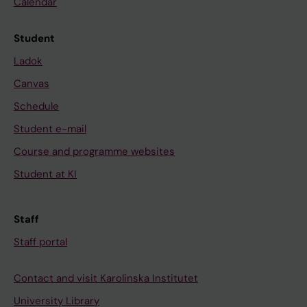
Calendar
Student
Ladok
Canvas
Schedule
Student e-mail
Course and programme websites
Student at KI
Staff
Staff portal
Contact and visit Karolinska Institutet
University Library