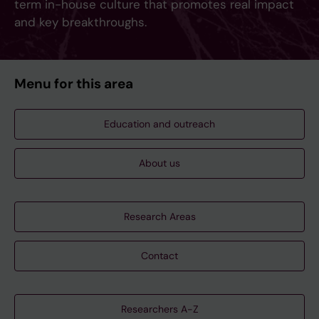
term in-house culture that promotes real impact
and key breakthroughs.
Menu for this area
Education and outreach
About us
Research Areas
Contact
Researchers A-Z