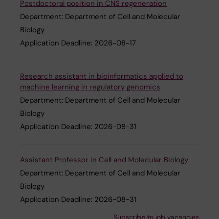
Postdoctoral position in CNS regeneration
Department:
Department of Cell and Molecular
Biology
Application Deadline:
2026-08-17
Research assistant in bioinformatics applied to
machine learning in regulatory genomics
Department:
Department of Cell and Molecular
Biology
Application Deadline:
2026-08-31
Assistant Professor in Cell and Molecular Biology
Department:
Department of Cell and Molecular
Biology
Application Deadline:
2026-08-31
Subscribe to job vacancies