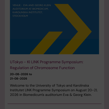
UTokyo - KI LINK Programme Symposium:
Regulation of Chromosome Function
20-08-2026 to
21-08-2026
Welcome to the University of Tokyo and Karolinska
Institutet LINK Programme Symposium on August 20-21,
2026 in Biomedicum's auditorium Eva & Georg Klein.