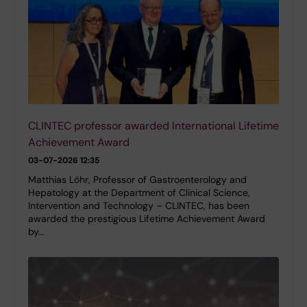
CLINTEC professor awarded International Lifetime
Achievement Award
03-07-2026 12:35
Matthias Löhr, Professor of Gastroenterology and
Hepatology at the Department of Clinical Science,
Intervention and Technology – CLINTEC, has been
awarded the prestigious Lifetime Achievement Award
by…