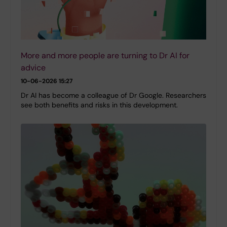
More and more people are turning to Dr AI for
advice
10-06-2026 15:27
Dr AI has become a colleague of Dr Google. Researchers
see both benefits and risks in this development.