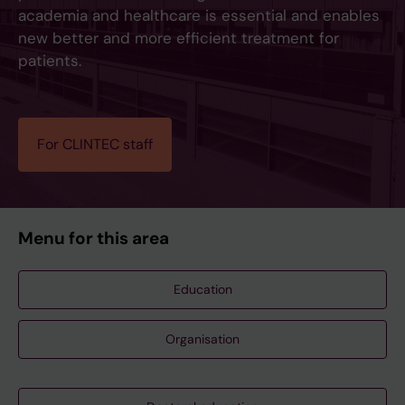
academia and healthcare is essential and enables
new better and more efficient treatment for
patients.
For CLINTEC staff
Menu for this area
Education
Organisation