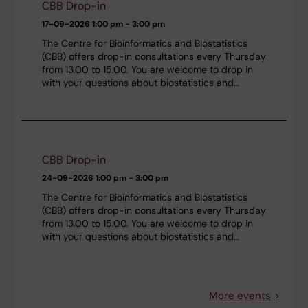
CBB Drop-in
17-09-2026
1:00 pm - 3:00 pm
The Centre for Bioinformatics and Biostatistics
(CBB) offers drop-in consultations every Thursday
from 13.00 to 15.00. You are welcome to drop in
with your questions about biostatistics and…
CBB Drop-in
24-09-2026
1:00 pm - 3:00 pm
The Centre for Bioinformatics and Biostatistics
(CBB) offers drop-in consultations every Thursday
from 13.00 to 15.00. You are welcome to drop in
with your questions about biostatistics and…
More events