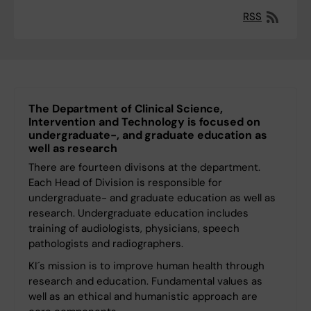
RSS
The Department of Clinical Science,
Intervention and Technology is focused on
undergraduate-, and graduate education as
well as research
There are fourteen divisons at the department.
Each Head of Division is responsible for
undergraduate- and graduate education as well as
research. Undergraduate education includes
training of audiologists, physicians, speech
pathologists and radiographers.
KI´s mission is to improve human health through
research and education. Fundamental values ​​as
well as an ethical and humanistic approach are