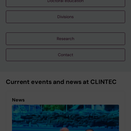
Doctoral education
Divisions
Research
Contact
Current events and news at CLINTEC
News