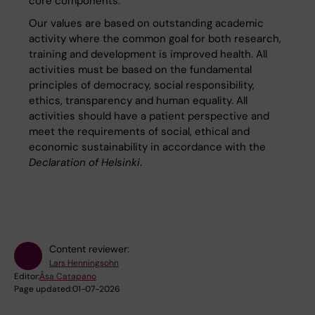
core components.
Our values ​​are based on outstanding academic
activity where the common goal for both research,
training and development is improved health. All
activities must be based on the fundamental
principles of democracy, social responsibility,
ethics, transparency and human equality. All
activities should have a patient perspective and
meet the requirements of social, ethical and
economic sustainability in accordance with the
Declaration of Helsinki
.
Content reviewer:
Lars Henningsohn
Editor:
Åsa Catapano
Page updated:
01-07-2026