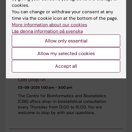
cookies.
You can change or withdraw your consent at any
CBB teaching seminar: Longitudinal data
time via the cookie icon at the bottom of the page.
analysis 1 - Introduction
More information about our cookies
Läs denna information på svenska
03-09-2026
12:15 pm - 1:00 pm
Allow only essential
The Center for Bioinformatics and Biostatistics
(CBB) presents a biostatistics seminar.
Allow my selected cookies
Accept all
CBB Drop-in
03-09-2026
1:00 pm - 3:00 pm
The Centre for Bioinformatics and Biostatistics
(CBB) offers drop-in biostatistical consultation
every Thursday from 13:00 to 15:00. You are
welcome to stop by with your questions.