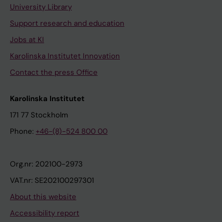
University Library
Support research and education
Jobs at KI
Karolinska Institutet Innovation
Contact the press Office
Karolinska Institutet
171 77 Stockholm
Phone:
+46-(8)-524 800 00
Org.nr: 202100-2973
VAT.nr: SE202100297301
About this website
Accessibility report