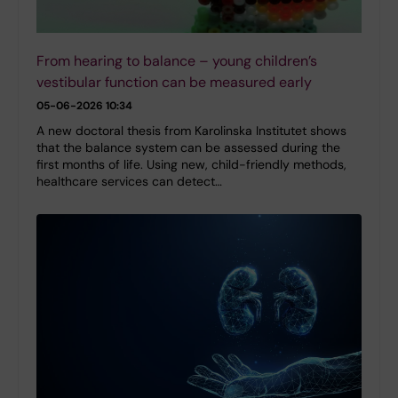
From hearing to balance – young children’s
vestibular function can be measured early
05-06-2026 10:34
A new doctoral thesis from Karolinska Institutet shows
that the balance system can be assessed during the
first months of life. Using new, child-friendly methods,
healthcare services can detect…