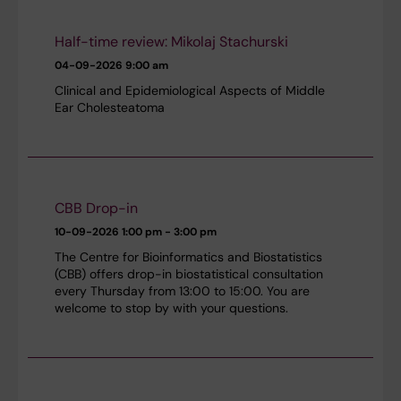
Half-time review: Mikolaj Stachurski
04-09-2026
9:00 am
Clinical and Epidemiological Aspects of Middle
Ear Cholesteatoma
CBB Drop-in
10-09-2026
1:00 pm - 3:00 pm
The Centre for Bioinformatics and Biostatistics
(CBB) offers drop-in biostatistical consultation
every Thursday from 13:00 to 15:00. You are
welcome to stop by with your questions.