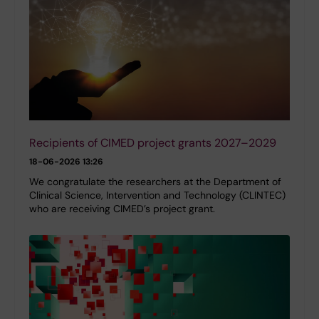
Recipients of CIMED project grants 2027–2029
18-06-2026 13:26
We congratulate the researchers at the Department of
Clinical Science, Intervention and Technology (CLINTEC)
who are receiving CIMED’s project grant.