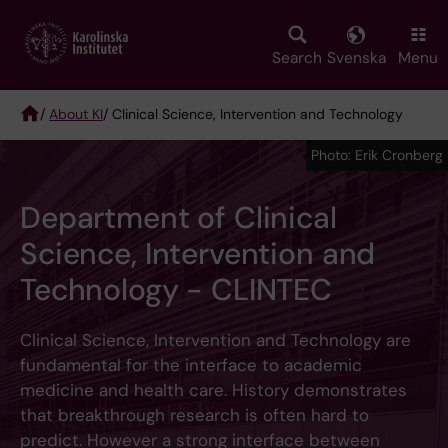
Skip
to
main
Search
Svenska
Menu
content
/
About KI
/ Clinical Science, Intervention and Technology
Breadcrumb
Photo: Erik Cronberg
Department of Clinical
Science, Intervention and
Technology - CLINTEC
Clinical Science, Intervention and Technology are
fundamental for the interface to academic
medicine and health care. History demonstrates
that breakthrough research is often hard to
predict. However a strong interface between