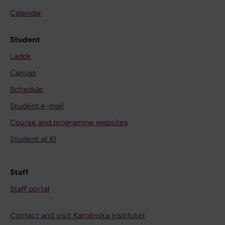
Calendar
Student
Ladok
Canvas
Schedule
Student e-mail
Course and programme websites
Student at KI
Staff
Staff portal
Contact and visit Karolinska Institutet