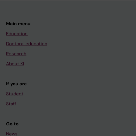
Main menu
Education
Doctoral education
Research
About KI
If you are
Student
Staff
Go to
News