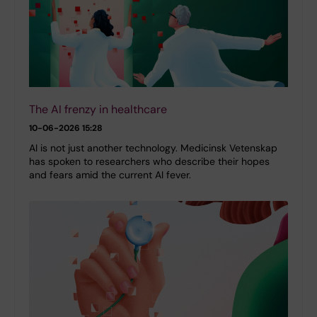
The AI frenzy in healthcare
10-06-2026 15:28
AI is not just another technology. Medicinsk Vetenskap
has spoken to researchers who describe their hopes
and fears amid the current AI fever.