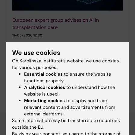
European expert group advises on AI in
transplantation care
11-05-2026 12:30
Artificial intelligence could, in the long term, improve the
care of patients in need of organ transplantation but
We use cookies
only if the technology is used responsibly. In a new
On Karolinska Institutet’s website, we use cookies
guidance article published in…
for various purposes:
Essential cookies
to ensure the website
functions properly.
More news
Analytical cookies
to understand how the
RSS
website is used.
Marketing cookies
to display and track
relevant content and advertisements from
external platforms.
Some information may be transferred to countries
outside the EU.
Calender
By giving your consent, you agree to the storage of